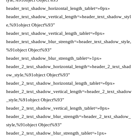
tyle,%91object Object%93″
header_text_shadow_horizontal_length_tablet=»0px»
header_text_shadow_vertical_length=»header_text_shadow_styl
e,%91object Object%93″
header_text_shadow_vertical_length_tablet=»0px»
header_text_shadow_blur_strength=»header_text_shadow_style,
%91object Object%93″
header_text_shadow_blur_strength_tablet=»1px»
header_2_text_shadow_horizontal_length=»header_2_text_shad
ow_style,%91object Object%93″
header_2_text_shadow_horizontal_length_tablet=»0px»
header_2_text_shadow_vertical_length=»header_2_text_shadow
_style,%91object Object%93″
header_2_text_shadow_vertical_length_tablet=»0px»
header_2_text_shadow_blur_strength=»header_2_text_shadow_
style,%91object Object%93″
header_2_text_shadow_blur_strength_tablet=»1px»