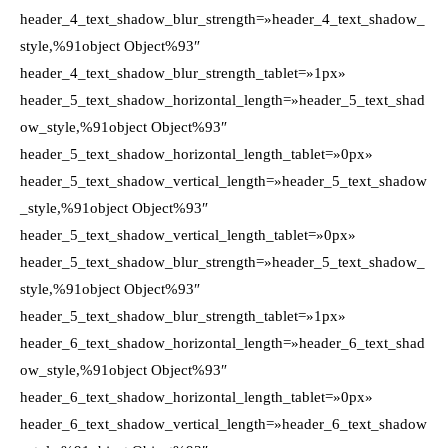
header_4_text_shadow_blur_strength=»header_4_text_shadow_
style,%91object Object%93″
header_4_text_shadow_blur_strength_tablet=»1px»
header_5_text_shadow_horizontal_length=»header_5_text_shad
ow_style,%91object Object%93″
header_5_text_shadow_horizontal_length_tablet=»0px»
header_5_text_shadow_vertical_length=»header_5_text_shadow
_style,%91object Object%93″
header_5_text_shadow_vertical_length_tablet=»0px»
header_5_text_shadow_blur_strength=»header_5_text_shadow_
style,%91object Object%93″
header_5_text_shadow_blur_strength_tablet=»1px»
header_6_text_shadow_horizontal_length=»header_6_text_shad
ow_style,%91object Object%93″
header_6_text_shadow_horizontal_length_tablet=»0px»
header_6_text_shadow_vertical_length=»header_6_text_shadow