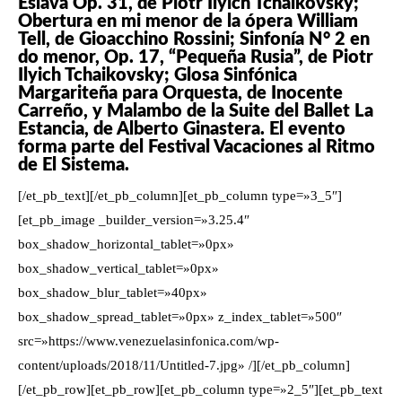
Eslava Op. 31, de Piotr Ilyich Tchaikovsky;
Obertura en mi menor de la ópera William
Tell, de Gioacchino Rossini; Sinfonía N° 2 en
do menor, Op. 17, “Pequeña Rusia”, de Piotr
Ilyich Tchaikovsky; Glosa Sinfónica
Margariteña para Orquesta, de Inocente
Carreño, y Malambo de la Suite del Ballet La
Estancia, de Alberto Ginastera. El evento
forma parte del Festival Vacaciones al Ritmo
de El Sistema.
[/et_pb_text][/et_pb_column][et_pb_column type=»3_5″]
[et_pb_image _builder_version=»3.25.4″
box_shadow_horizontal_tablet=»0px»
box_shadow_vertical_tablet=»0px»
box_shadow_blur_tablet=»40px»
box_shadow_spread_tablet=»0px» z_index_tablet=»500″
src=»https://www.venezuelasinfonica.com/wp-
content/uploads/2018/11/Untitled-7.jpg» /][/et_pb_column]
[/et_pb_row][et_pb_row][et_pb_column type=»2_5″][et_pb_text