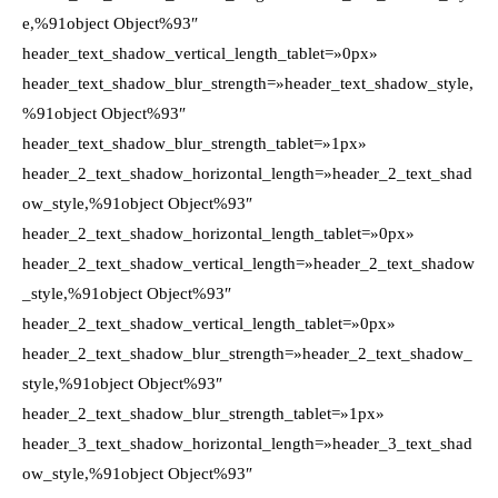
e,%91object Object%93″
header_text_shadow_vertical_length_tablet=»0px»
header_text_shadow_blur_strength=»header_text_shadow_style,
%91object Object%93″
header_text_shadow_blur_strength_tablet=»1px»
header_2_text_shadow_horizontal_length=»header_2_text_shad
ow_style,%91object Object%93″
header_2_text_shadow_horizontal_length_tablet=»0px»
header_2_text_shadow_vertical_length=»header_2_text_shadow
_style,%91object Object%93″
header_2_text_shadow_vertical_length_tablet=»0px»
header_2_text_shadow_blur_strength=»header_2_text_shadow_
style,%91object Object%93″
header_2_text_shadow_blur_strength_tablet=»1px»
header_3_text_shadow_horizontal_length=»header_3_text_shad
ow_style,%91object Object%93″