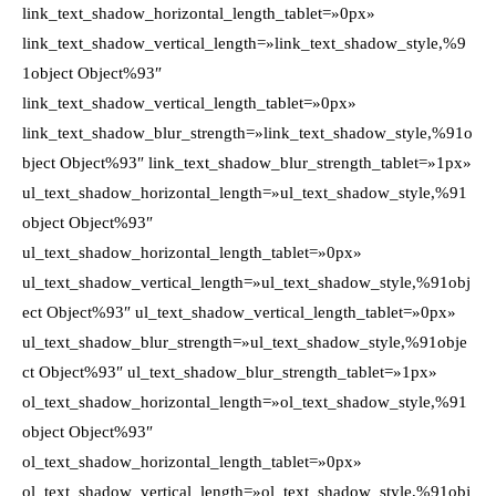
link_text_shadow_horizontal_length_tablet=»0px»
link_text_shadow_vertical_length=»link_text_shadow_style,%9
1object Object%93″
link_text_shadow_vertical_length_tablet=»0px»
link_text_shadow_blur_strength=»link_text_shadow_style,%91o
bject Object%93″ link_text_shadow_blur_strength_tablet=»1px»
ul_text_shadow_horizontal_length=»ul_text_shadow_style,%91
object Object%93″
ul_text_shadow_horizontal_length_tablet=»0px»
ul_text_shadow_vertical_length=»ul_text_shadow_style,%91obj
ect Object%93″ ul_text_shadow_vertical_length_tablet=»0px»
ul_text_shadow_blur_strength=»ul_text_shadow_style,%91obje
ct Object%93″ ul_text_shadow_blur_strength_tablet=»1px»
ol_text_shadow_horizontal_length=»ol_text_shadow_style,%91
object Object%93″
ol_text_shadow_horizontal_length_tablet=»0px»
ol_text_shadow_vertical_length=»ol_text_shadow_style,%91obj