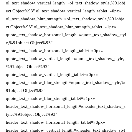
ol_text_shadow_vertical_length=»ol_text_shadow_style,%91obj
ect Object%93″ ol_text_shadow_vertical_length_tablet=»0px»
ol_text_shadow_blur_strength=»ol_text_shadow_style,%91obje
ct Object%93″ ol_text_shadow_blur_strength_tablet=»1px»
quote_text_shadow_horizontal_length=»quote_text_shadow_styl
e,%91object Object%93″
quote_text_shadow_horizontal_length_tablet=»0px»
quote_text_shadow_vertical_length=»quote_text_shadow_style,
%91object Object%93″
quote_text_shadow_vertical_length_tablet=»0px»
quote_text_shadow_blur_strength=»quote_text_shadow_style,%
91object Object%93″
quote_text_shadow_blur_strength_tablet=»1px»
header_text_shadow_horizontal_length=»header_text_shadow_s
tyle,%91object Object%93″
header_text_shadow_horizontal_length_tablet=»0px»
header_text_shadow_vertical_length=»header_text_shadow_styl