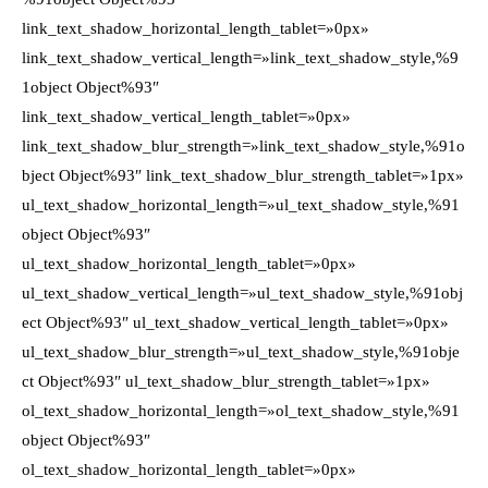
link_text_shadow_horizontal_length_tablet=»0px»
link_text_shadow_vertical_length=»link_text_shadow_style,%9
1object Object%93″
link_text_shadow_vertical_length_tablet=»0px»
link_text_shadow_blur_strength=»link_text_shadow_style,%91o
bject Object%93″ link_text_shadow_blur_strength_tablet=»1px»
ul_text_shadow_horizontal_length=»ul_text_shadow_style,%91
object Object%93″
ul_text_shadow_horizontal_length_tablet=»0px»
ul_text_shadow_vertical_length=»ul_text_shadow_style,%91obj
ect Object%93″ ul_text_shadow_vertical_length_tablet=»0px»
ul_text_shadow_blur_strength=»ul_text_shadow_style,%91obje
ct Object%93″ ul_text_shadow_blur_strength_tablet=»1px»
ol_text_shadow_horizontal_length=»ol_text_shadow_style,%91
object Object%93″
ol_text_shadow_horizontal_length_tablet=»0px»