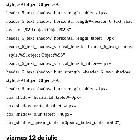
style,%91object Object%93″
header_5_text_shadow_blur_strength_tablet=»1px»
header_6_text_shadow_horizontal_length=»header_6_text_shad
ow_style,%91object Object%93″
header_6_text_shadow_horizontal_length_tablet=»0px»
header_6_text_shadow_vertical_length=»header_6_text_shadow
_style,%91object Object%93″
header_6_text_shadow_vertical_length_tablet=»0px»
header_6_text_shadow_blur_strength=»header_6_text_shadow_
style,%91object Object%93″
header_6_text_shadow_blur_strength_tablet=»1px»
box_shadow_horizontal_tablet=»0px»
box_shadow_vertical_tablet=»0px»
box_shadow_blur_tablet=»40px»
box_shadow_spread_tablet=»0px» z_index_tablet=»500″]
viernes 12 de julio