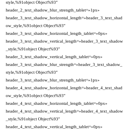
style,%91object Object%93″
header_2_text_shadow_blur_strength_tablet=»1px»
header_3_text_shadow_horizontal_length=»header_3_text_shad
ow_style,%91object Object%93″
header_3_text_shadow_horizontal_length_tablet=»0px»
header_3_text_shadow_vertical_length=»header_3_text_shadow
_style,%91object Object%93″
header_3_text_shadow_vertical_length_tablet=»0px»
header_3_text_shadow_blur_strength=»header_3_text_shadow_
style,%91object Object%93″
header_3_text_shadow_blur_strength_tablet=»1px»
header_4_text_shadow_horizontal_length=»header_4_text_shad
ow_style,%91object Object%93″
header_4_text_shadow_horizontal_length_tablet=»0px»
header_4_text_shadow_vertical_length=»header_4_text_shadow
_style,%91object Object%93″
header_4_text_shadow_vertical_length_tablet=»0px»