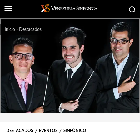
Inicio
Destacados
DESTACADOS
EVENTOS
SINFÓNICO