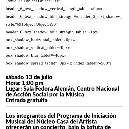
_style,%91object Object%93″
header_6_text_shadow_vertical_length_tablet=»0px»
header_6_text_shadow_blur_strength=»header_6_text_shadow_
style,%91object Object%93″
header_6_text_shadow_blur_strength_tablet=»1px»
box_shadow_horizontal_tablet=»0px»
box_shadow_vertical_tablet=»0px»
box_shadow_blur_tablet=»40px»
box_shadow_spread_tablet=»0px» z_index_tablet=»500″]
sábado 13 de julio
Hora: 1:00 pm
Lugar: Sala Fedora Alemán, Centro Nacional
de Acción Social por la Música
Entrada gratuita
Los integrantes del Programa de Iniciación
Musical del Núcleo Casa del Artista
ofrecerán un concierto, bajo la batuta de