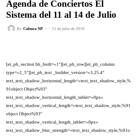
Agenda de Conciertos El
Sistema del 11 al 14 de Julio
11 de julio de 2019
By
Cultura NP
FACEBOOK
X
WHATSAPP
[et_pb_section bb_built=»1″][et_pb_row][et_pb_column
type=»2_5″][et_pb_text _builder_version=»3.25.4″
text_text_shadow_horizontal_length=»text_text_shadow_style,%
91object Object%93″
text_text_shadow_horizontal_length_tablet=»0px»
text_text_shadow_vertical_length=»text_text_shadow_style,%91
object Object%93″
text_text_shadow_vertical_length_tablet=»0px»
text_text_shadow_blur_strength=»text_text_shadow_style,%91o