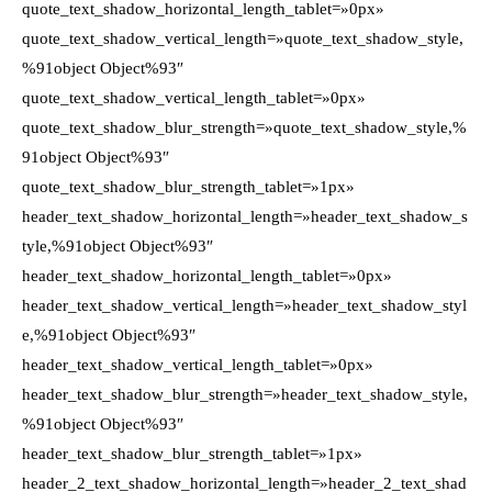
quote_text_shadow_horizontal_length_tablet=»0px»
quote_text_shadow_vertical_length=»quote_text_shadow_style,
%91object Object%93″
quote_text_shadow_vertical_length_tablet=»0px»
quote_text_shadow_blur_strength=»quote_text_shadow_style,%
91object Object%93″
quote_text_shadow_blur_strength_tablet=»1px»
header_text_shadow_horizontal_length=»header_text_shadow_s
tyle,%91object Object%93″
header_text_shadow_horizontal_length_tablet=»0px»
header_text_shadow_vertical_length=»header_text_shadow_styl
e,%91object Object%93″
header_text_shadow_vertical_length_tablet=»0px»
header_text_shadow_blur_strength=»header_text_shadow_style,
%91object Object%93″
header_text_shadow_blur_strength_tablet=»1px»
header_2_text_shadow_horizontal_length=»header_2_text_shad