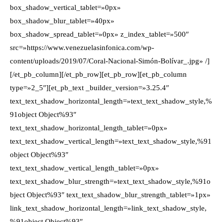
box_shadow_vertical_tablet=»0px»
box_shadow_blur_tablet=»40px»
box_shadow_spread_tablet=»0px» z_index_tablet=»500″
src=»https://www.venezuelasinfonica.com/wp-
content/uploads/2019/07/Coral-Nacional-Simón-Bolívar_.jpg» /]
[/et_pb_column][/et_pb_row][et_pb_row][et_pb_column
type=»2_5″][et_pb_text _builder_version=»3.25.4″
text_text_shadow_horizontal_length=»text_text_shadow_style,%
91object Object%93″
text_text_shadow_horizontal_length_tablet=»0px»
text_text_shadow_vertical_length=»text_text_shadow_style,%91
object Object%93″
text_text_shadow_vertical_length_tablet=»0px»
text_text_shadow_blur_strength=»text_text_shadow_style,%91o
bject Object%93″ text_text_shadow_blur_strength_tablet=»1px»
link_text_shadow_horizontal_length=»link_text_shadow_style,
%91object Object%93″