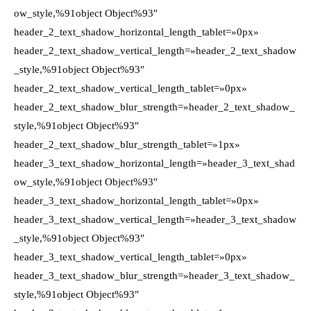
ow_style,%91object Object%93″
header_2_text_shadow_horizontal_length_tablet=»0px»
header_2_text_shadow_vertical_length=»header_2_text_shadow
_style,%91object Object%93″
header_2_text_shadow_vertical_length_tablet=»0px»
header_2_text_shadow_blur_strength=»header_2_text_shadow_
style,%91object Object%93″
header_2_text_shadow_blur_strength_tablet=»1px»
header_3_text_shadow_horizontal_length=»header_3_text_shad
ow_style,%91object Object%93″
header_3_text_shadow_horizontal_length_tablet=»0px»
header_3_text_shadow_vertical_length=»header_3_text_shadow
_style,%91object Object%93″
header_3_text_shadow_vertical_length_tablet=»0px»
header_3_text_shadow_blur_strength=»header_3_text_shadow_
style,%91object Object%93″