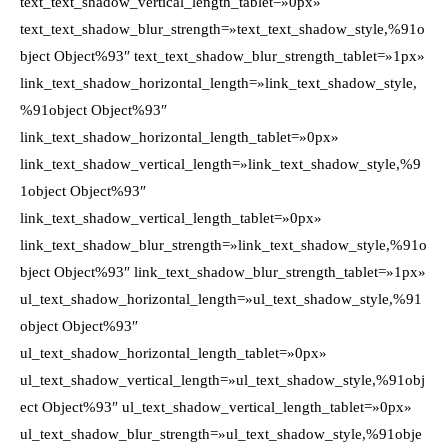
text_text_shadow_vertical_length_tablet=»0px»
text_text_shadow_blur_strength=»text_text_shadow_style,%91o
bject Object%93″ text_text_shadow_blur_strength_tablet=»1px»
link_text_shadow_horizontal_length=»link_text_shadow_style,
%91object Object%93″
link_text_shadow_horizontal_length_tablet=»0px»
link_text_shadow_vertical_length=»link_text_shadow_style,%9
1object Object%93″
link_text_shadow_vertical_length_tablet=»0px»
link_text_shadow_blur_strength=»link_text_shadow_style,%91o
bject Object%93″ link_text_shadow_blur_strength_tablet=»1px»
ul_text_shadow_horizontal_length=»ul_text_shadow_style,%91
object Object%93″
ul_text_shadow_horizontal_length_tablet=»0px»
ul_text_shadow_vertical_length=»ul_text_shadow_style,%91obj
ect Object%93″ ul_text_shadow_vertical_length_tablet=»0px»
ul_text_shadow_blur_strength=»ul_text_shadow_style,%91obje