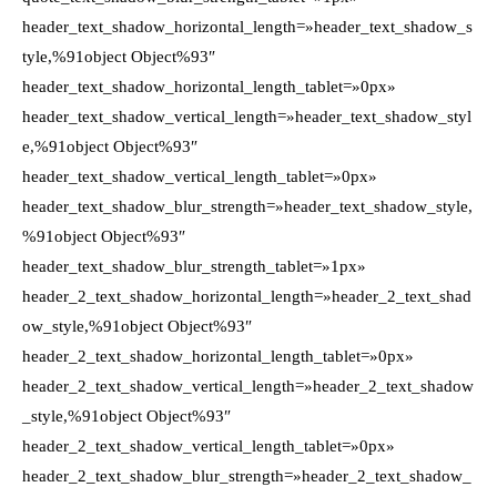
header_text_shadow_horizontal_length=»header_text_shadow_s
tyle,%91object Object%93″
header_text_shadow_horizontal_length_tablet=»0px»
header_text_shadow_vertical_length=»header_text_shadow_styl
e,%91object Object%93″
header_text_shadow_vertical_length_tablet=»0px»
header_text_shadow_blur_strength=»header_text_shadow_style,
%91object Object%93″
header_text_shadow_blur_strength_tablet=»1px»
header_2_text_shadow_horizontal_length=»header_2_text_shad
ow_style,%91object Object%93″
header_2_text_shadow_horizontal_length_tablet=»0px»
header_2_text_shadow_vertical_length=»header_2_text_shadow
_style,%91object Object%93″
header_2_text_shadow_vertical_length_tablet=»0px»
header_2_text_shadow_blur_strength=»header_2_text_shadow_