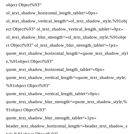
object Object%93″
ol_text_shadow_horizontal_length_tablet=»0px»
ol_text_shadow_vertical_length=»ol_text_shadow_style,%91obj
ect Object%93″ ol_text_shadow_vertical_length_tablet=»0px»
ol_text_shadow_blur_strength=»ol_text_shadow_style,%91obje
ct Object%93″ ol_text_shadow_blur_strength_tablet=»1px»
quote_text_shadow_horizontal_length=»quote_text_shadow_styl
e,%91object Object%93″
quote_text_shadow_horizontal_length_tablet=»0px»
quote_text_shadow_vertical_length=»quote_text_shadow_style,
%91object Object%93″
quote_text_shadow_vertical_length_tablet=»0px»
quote_text_shadow_blur_strength=»quote_text_shadow_style,%
91object Object%93″
quote_text_shadow_blur_strength_tablet=»1px»
header_text_shadow_horizontal_length=»header_text_shadow_s