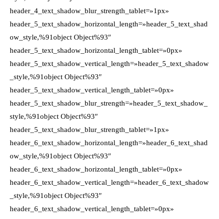
header_4_text_shadow_blur_strength_tablet=»1px»
header_5_text_shadow_horizontal_length=»header_5_text_shad
ow_style,%91object Object%93″
header_5_text_shadow_horizontal_length_tablet=»0px»
header_5_text_shadow_vertical_length=»header_5_text_shadow
_style,%91object Object%93″
header_5_text_shadow_vertical_length_tablet=»0px»
header_5_text_shadow_blur_strength=»header_5_text_shadow_
style,%91object Object%93″
header_5_text_shadow_blur_strength_tablet=»1px»
header_6_text_shadow_horizontal_length=»header_6_text_shad
ow_style,%91object Object%93″
header_6_text_shadow_horizontal_length_tablet=»0px»
header_6_text_shadow_vertical_length=»header_6_text_shadow
_style,%91object Object%93″
header_6_text_shadow_vertical_length_tablet=»0px»