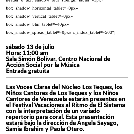
header_6_text_shadow_blur_strength_tablet=»1px»
box_shadow_horizontal_tablet=»0px»
box_shadow_vertical_tablet=»0px»
box_shadow_blur_tablet=»40px»
box_shadow_spread_tablet=»0px» z_index_tablet=»500″]
sábado 13 de julio
Hora: 11:00 am
Sala Simón Bolívar, Centro Nacional de
Acción Social por la Música
Entrada gratuita
Las Voces Claras del Núcleo Los Teques, los
Niños Cantores de Los Teques y los Niños
Cantores de Venezuela estarán presentes en
el Festival Vacaciones al Ritmo de El Sistema
con la interpretación de un variado
repertorio para coral. Esta presentación
estará bajo la dirección de Ángela Sayago,
Samia Ibrahim y Paola Otero.