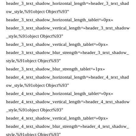
header_3_text_shadow_horizontal_length=»header_3_text_shad
ow_style,%91object Object%93″
header_3_text_shadow_horizontal_length_tablet=»0px»
header_3_text_shadow_vertical_length=»header_3_text_shadow
_style,%91object Object%93″
header_3_text_shadow_vertical_length_tablet=»0px»
header_3_text_shadow_blur_strength=»header_3_text_shadow_
style,%91object Object%93″
header_3_text_shadow_blur_strength_tablet=»1px»
header_4_text_shadow_horizontal_length=»header_4_text_shad
ow_style,%91object Object%93″
header_4_text_shadow_horizontal_length_tablet=»0px»
header_4_text_shadow_vertical_length=»header_4_text_shadow
_style,%91object Object%93″
header_4_text_shadow_vertical_length_tablet=»0px»
header_4_text_shadow_blur_strength=»header_4_text_shadow_
style,%91object Object%93″