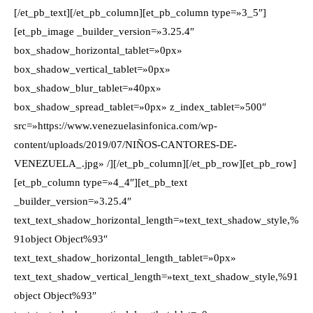
[/et_pb_text][/et_pb_column][et_pb_column type=»3_5″]
[et_pb_image _builder_version=»3.25.4″
box_shadow_horizontal_tablet=»0px»
box_shadow_vertical_tablet=»0px»
box_shadow_blur_tablet=»40px»
box_shadow_spread_tablet=»0px» z_index_tablet=»500″
src=»https://www.venezuelasinfonica.com/wp-
content/uploads/2019/07/NIÑOS-CANTORES-DE-
VENEZUELA_.jpg» /][/et_pb_column][/et_pb_row][et_pb_row]
[et_pb_column type=»4_4″][et_pb_text
_builder_version=»3.25.4″
text_text_shadow_horizontal_length=»text_text_shadow_style,%
91object Object%93″
text_text_shadow_horizontal_length_tablet=»0px»
text_text_shadow_vertical_length=»text_text_shadow_style,%91
object Object%93″