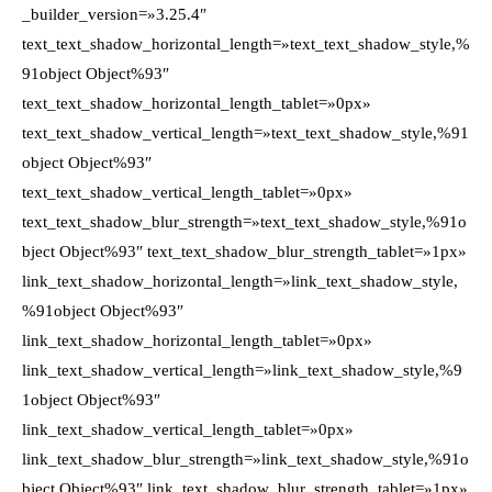
_builder_version=»3.25.4″
text_text_shadow_horizontal_length=»text_text_shadow_style,%
91object Object%93″
text_text_shadow_horizontal_length_tablet=»0px»
text_text_shadow_vertical_length=»text_text_shadow_style,%91
object Object%93″
text_text_shadow_vertical_length_tablet=»0px»
text_text_shadow_blur_strength=»text_text_shadow_style,%91o
bject Object%93″ text_text_shadow_blur_strength_tablet=»1px»
link_text_shadow_horizontal_length=»link_text_shadow_style,
%91object Object%93″
link_text_shadow_horizontal_length_tablet=»0px»
link_text_shadow_vertical_length=»link_text_shadow_style,%9
1object Object%93″
link_text_shadow_vertical_length_tablet=»0px»
link_text_shadow_blur_strength=»link_text_shadow_style,%91o
bject Object%93″ link_text_shadow_blur_strength_tablet=»1px»