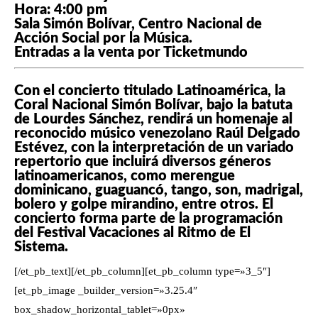
Hora: 4:00 pm
Sala Simón Bolívar, Centro Nacional de
Acción Social por la Música.
Entradas a la venta por Ticketmundo
Con el concierto titulado Latinoamérica, la
Coral Nacional Simón Bolívar, bajo la batuta
de Lourdes Sánchez, rendirá un homenaje al
reconocido músico venezolano Raúl Delgado
Estévez, con la interpretación de un variado
repertorio que incluirá diversos géneros
latinoamericanos, como merengue
dominicano, guaguancó, tango, son, madrigal,
bolero y golpe mirandino, entre otros. El
concierto forma parte de la programación
del Festival Vacaciones al Ritmo de El
Sistema.
[/et_pb_text][/et_pb_column][et_pb_column type=»3_5″]
[et_pb_image _builder_version=»3.25.4″
box_shadow_horizontal_tablet=»0px»