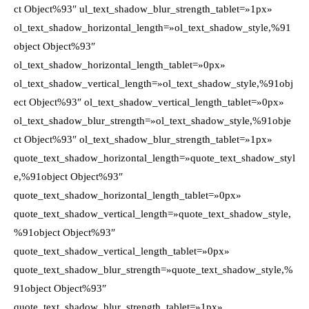
ct Object%93″ ul_text_shadow_blur_strength_tablet=»1px»
ol_text_shadow_horizontal_length=»ol_text_shadow_style,%91
object Object%93″
ol_text_shadow_horizontal_length_tablet=»0px»
ol_text_shadow_vertical_length=»ol_text_shadow_style,%91obj
ect Object%93″ ol_text_shadow_vertical_length_tablet=»0px»
ol_text_shadow_blur_strength=»ol_text_shadow_style,%91obje
ct Object%93″ ol_text_shadow_blur_strength_tablet=»1px»
quote_text_shadow_horizontal_length=»quote_text_shadow_styl
e,%91object Object%93″
quote_text_shadow_horizontal_length_tablet=»0px»
quote_text_shadow_vertical_length=»quote_text_shadow_style,
%91object Object%93″
quote_text_shadow_vertical_length_tablet=»0px»
quote_text_shadow_blur_strength=»quote_text_shadow_style,%
91object Object%93″
quote_text_shadow_blur_strength_tablet=»1px»