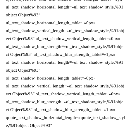
ul_text_shadow_horizontal_length=»ul_text_shadow_style,%91
object Object%93″
ul_text_shadow_horizontal_length_tablet=»0px»
ul_text_shadow_vertical_length=»ul_text_shadow_style,%91obj
ect Object%93″ ul_text_shadow_vertical_length_tablet=»0px»
ul_text_shadow_blur_strength=»ul_text_shadow_style,%91obje
ct Object%93″ ul_text_shadow_blur_strength_tablet=»1px»
ol_text_shadow_horizontal_length=»ol_text_shadow_style,%91
object Object%93″
ol_text_shadow_horizontal_length_tablet=»0px»
ol_text_shadow_vertical_length=»ol_text_shadow_style,%91obj
ect Object%93″ ol_text_shadow_vertical_length_tablet=»0px»
ol_text_shadow_blur_strength=»ol_text_shadow_style,%91obje
ct Object%93″ ol_text_shadow_blur_strength_tablet=»1px»
quote_text_shadow_horizontal_length=»quote_text_shadow_styl
e,%91object Object%93″