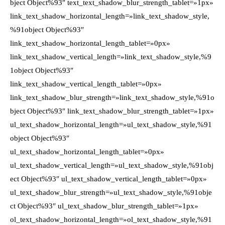
bject Object%93″ text_text_shadow_blur_strength_tablet=»1px»
link_text_shadow_horizontal_length=»link_text_shadow_style,
%91object Object%93″
link_text_shadow_horizontal_length_tablet=»0px»
link_text_shadow_vertical_length=»link_text_shadow_style,%9
1object Object%93″
link_text_shadow_vertical_length_tablet=»0px»
link_text_shadow_blur_strength=»link_text_shadow_style,%91o
bject Object%93″ link_text_shadow_blur_strength_tablet=»1px»
ul_text_shadow_horizontal_length=»ul_text_shadow_style,%91
object Object%93″
ul_text_shadow_horizontal_length_tablet=»0px»
ul_text_shadow_vertical_length=»ul_text_shadow_style,%91obj
ect Object%93″ ul_text_shadow_vertical_length_tablet=»0px»
ul_text_shadow_blur_strength=»ul_text_shadow_style,%91obje
ct Object%93″ ul_text_shadow_blur_strength_tablet=»1px»
ol_text_shadow_horizontal_length=»ol_text_shadow_style,%91