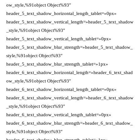
ow_style,%91object Object%93″
header_5_text_shadow_horizontal_length_tablet=»0px»
header_5_text_shadow_vertical_length=»header_5_text_shadow
_style,%91object Object%93″
header_5_text_shadow_vertical_length_tablet=»0px»
header_5_text_shadow_blur_strength=»header_5_text_shadow_
style,%91object Object%93″
header_5_text_shadow_blur_strength_tablet=»1px»
header_6_text_shadow_horizontal_length=»header_6_text_shad
ow_style,%91object Object%93″
header_6_text_shadow_horizontal_length_tablet=»0px»
header_6_text_shadow_vertical_length=»header_6_text_shadow
_style,%91object Object%93″
header_6_text_shadow_vertical_length_tablet=»0px»
header_6_text_shadow_blur_strength=»header_6_text_shadow_
style,%91object Object%93″