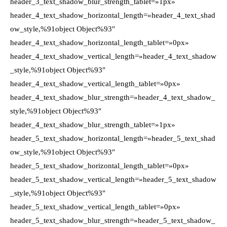
header_3_text_shadow_blur_strength_tablet=»1px»
header_4_text_shadow_horizontal_length=»header_4_text_shad
ow_style,%91object Object%93″
header_4_text_shadow_horizontal_length_tablet=»0px»
header_4_text_shadow_vertical_length=»header_4_text_shadow
_style,%91object Object%93″
header_4_text_shadow_vertical_length_tablet=»0px»
header_4_text_shadow_blur_strength=»header_4_text_shadow_
style,%91object Object%93″
header_4_text_shadow_blur_strength_tablet=»1px»
header_5_text_shadow_horizontal_length=»header_5_text_shad
ow_style,%91object Object%93″
header_5_text_shadow_horizontal_length_tablet=»0px»
header_5_text_shadow_vertical_length=»header_5_text_shadow
_style,%91object Object%93″
header_5_text_shadow_vertical_length_tablet=»0px»
header_5_text_shadow_blur_strength=»header_5_text_shadow_