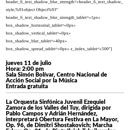
header_6_text_shadow_blur_strength=»header_6_text_shadow_
style,%91object Object%93″
header_6_text_shadow_blur_strength_tablet=»1px»
box_shadow_horizontal_tablet=»0px»
box_shadow_vertical_tablet=»0px»
box_shadow_blur_tablet=»40px»
box_shadow_spread_tablet=»0px» z_index_tablet=»500″]
jueves 11 de julio
Hora: 2:00 pm
Sala Simón Bolívar, Centro Nacional de
Acción Social por la Música
Entrada gratuita
La Orquesta Sinfónica Juvenil Ezequiel
Zamora de los Valles del Tuy, dirigida por
Pablo Campos y Adrián Hernández,
interpretará Obertura Festiva en La Mayor,
Op. 96, de Dimitri Shostakovich; Marcha