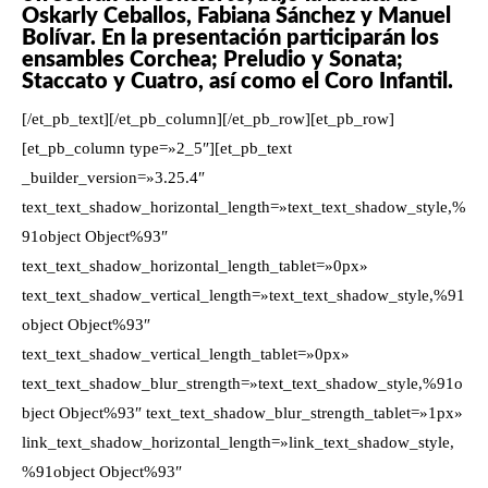
Oskarly Ceballos, Fabiana Sánchez y Manuel
Bolívar. En la presentación participarán los
ensambles Corchea; Preludio y Sonata;
Staccato y Cuatro, así como el Coro Infantil.
[/et_pb_text][/et_pb_column][/et_pb_row][et_pb_row]
[et_pb_column type=»2_5″][et_pb_text
_builder_version=»3.25.4″
text_text_shadow_horizontal_length=»text_text_shadow_style,%
91object Object%93″
text_text_shadow_horizontal_length_tablet=»0px»
text_text_shadow_vertical_length=»text_text_shadow_style,%91
object Object%93″
text_text_shadow_vertical_length_tablet=»0px»
text_text_shadow_blur_strength=»text_text_shadow_style,%91o
bject Object%93″ text_text_shadow_blur_strength_tablet=»1px»
link_text_shadow_horizontal_length=»link_text_shadow_style,
%91object Object%93″