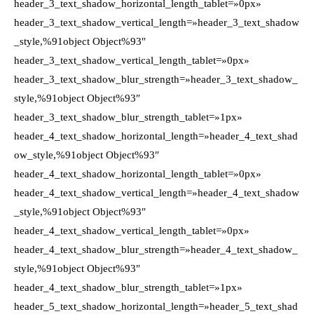
header_3_text_shadow_horizontal_length_tablet=»0px»
header_3_text_shadow_vertical_length=»header_3_text_shadow
_style,%91object Object%93″
header_3_text_shadow_vertical_length_tablet=»0px»
header_3_text_shadow_blur_strength=»header_3_text_shadow_
style,%91object Object%93″
header_3_text_shadow_blur_strength_tablet=»1px»
header_4_text_shadow_horizontal_length=»header_4_text_shad
ow_style,%91object Object%93″
header_4_text_shadow_horizontal_length_tablet=»0px»
header_4_text_shadow_vertical_length=»header_4_text_shadow
_style,%91object Object%93″
header_4_text_shadow_vertical_length_tablet=»0px»
header_4_text_shadow_blur_strength=»header_4_text_shadow_
style,%91object Object%93″
header_4_text_shadow_blur_strength_tablet=»1px»
header_5_text_shadow_horizontal_length=»header_5_text_shad