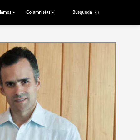
damos
Columnistas
Búsqueda