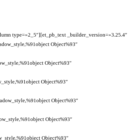
WHATSAPP
TELEGRAM
EMAIL
lumn type=»2_5″][et_pb_text _builder_version=»3.25.4″
hadow_style,%91object Object%93″
dow_style,%91object Object%93″
w_style,%91object Object%93″
hadow_style,%91object Object%93″
dow_style,%91object Object%93″
w_style,%91object Object%93″