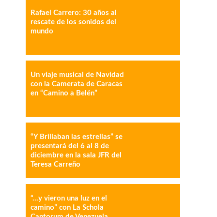
Rafael Carrero: 30 años al
IMPRESIÓN
COPY URL
rescate de los sonidos del
mundo
Un viaje musical de Navidad
con la Camerata de Caracas
en “Camino a Belén”
“Y Brillaban las estrellas” se
presentará del 6 al 8 de
diciembre en la sala JFR del
Teresa Carreño
“…y vieron una luz en el
camino” con La Schola
Cantorum de Venezuela