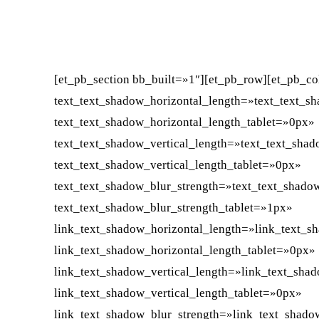
FACEBOOK
X
CUOTA
[et_pb_section bb_built=»1″][et_pb_row][et_pb_co
text_text_shadow_horizontal_length=»text_text_s
text_text_shadow_horizontal_length_tablet=»0px»
text_text_shadow_vertical_length=»text_text_sha
text_text_shadow_vertical_length_tablet=»0px»
text_text_shadow_blur_strength=»text_text_shado
text_text_shadow_blur_strength_tablet=»1px»
link_text_shadow_horizontal_length=»link_text_s
link_text_shadow_horizontal_length_tablet=»0px»
link_text_shadow_vertical_length=»link_text_sha
link_text_shadow_vertical_length_tablet=»0px»
link_text_shadow_blur_strength=»link_text_shado