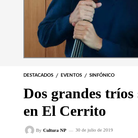
DESTACADOS
EVENTOS
SINFÓNICO
Dos grandes tríos
en El Cerrito
By
Cultura NP
30 de julio de 2019