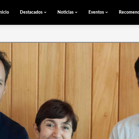
nicio
Destacados
Noticias
Eventos
Recomen