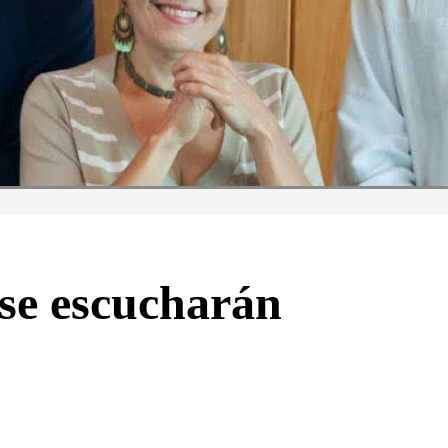
 se escucharán