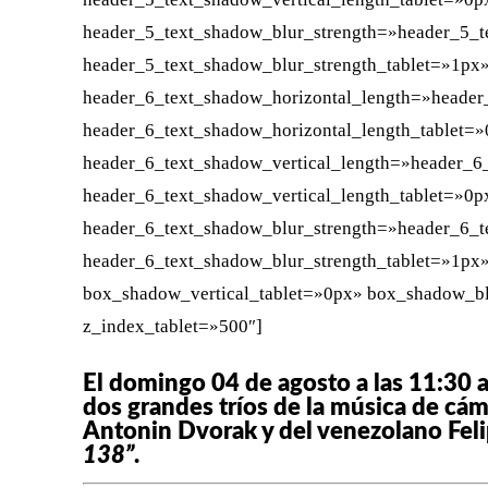
header_5_text_shadow_blur_strength=»header_5_t
header_5_text_shadow_blur_strength_tablet=»1px
header_6_text_shadow_horizontal_length=»header
header_6_text_shadow_horizontal_length_tablet=
header_6_text_shadow_vertical_length=»header_6
header_6_text_shadow_vertical_length_tablet=»0p
header_6_text_shadow_blur_strength=»header_6_t
header_6_text_shadow_blur_strength_tablet=»1px
box_shadow_vertical_tablet=»0px» box_shadow_b
z_index_tablet=»500″]
El domingo 04 de agosto a las 11:30 a
dos grandes tríos de la música de cá
Antonin Dvorak y del venezolano Felip
138”
.