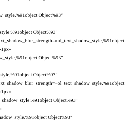
ow_style,%91object Object%93″
style,%91object Object%93″
text_shadow_blur_strength=»ul_text_shadow_style,%91object
=»1px»
ow_style,%91object Object%93″
style,%91object Object%93″
text_shadow_blur_strength=»ol_text_shadow_style,%91object
=»1px»
t_shadow_style,%91object Object%93″
»
shadow_style,%91object Object%93″