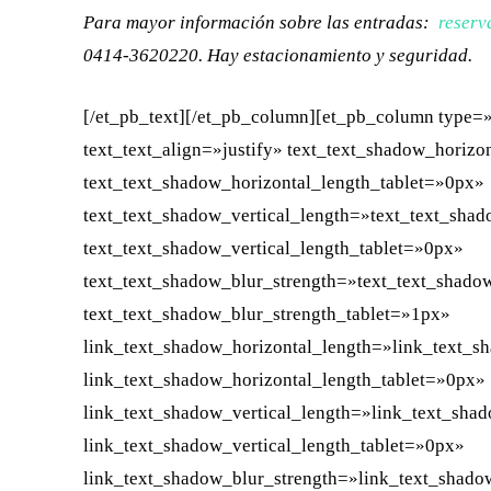
Para mayor información sobre las entradas:
reserv
0414-3620220. Hay estacionamiento y seguridad.
[/et_pb_text][/et_pb_column][et_pb_column type=»
text_text_align=»justify» text_text_shadow_horiz
text_text_shadow_horizontal_length_tablet=»0px»
text_text_shadow_vertical_length=»text_text_sha
text_text_shadow_vertical_length_tablet=»0px»
text_text_shadow_blur_strength=»text_text_shado
text_text_shadow_blur_strength_tablet=»1px»
link_text_shadow_horizontal_length=»link_text_s
link_text_shadow_horizontal_length_tablet=»0px»
link_text_shadow_vertical_length=»link_text_sha
link_text_shadow_vertical_length_tablet=»0px»
link_text_shadow_blur_strength=»link_text_shado