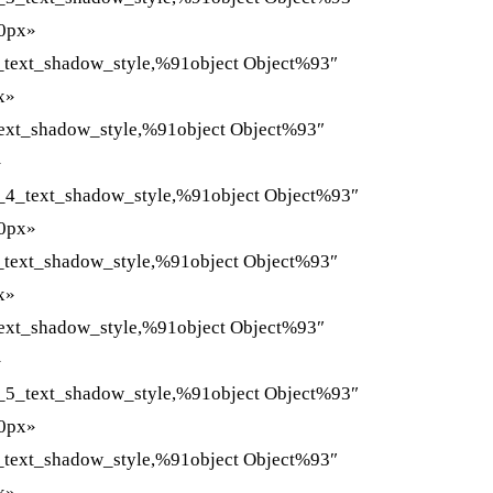
»0px»
_text_shadow_style,%91object Object%93″
x»
ext_shadow_style,%91object Object%93″
»
_4_text_shadow_style,%91object Object%93″
»0px»
_text_shadow_style,%91object Object%93″
x»
ext_shadow_style,%91object Object%93″
»
_5_text_shadow_style,%91object Object%93″
»0px»
_text_shadow_style,%91object Object%93″
x»