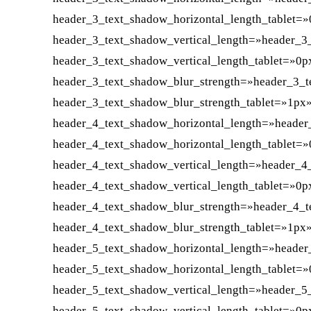
header_3_text_shadow_horizontal_length_tablet=
header_3_text_shadow_vertical_length=»header_3
header_3_text_shadow_vertical_length_tablet=»0p
header_3_text_shadow_blur_strength=»header_3_t
header_3_text_shadow_blur_strength_tablet=»1px
header_4_text_shadow_horizontal_length=»header
header_4_text_shadow_horizontal_length_tablet=
header_4_text_shadow_vertical_length=»header_4
header_4_text_shadow_vertical_length_tablet=»0p
header_4_text_shadow_blur_strength=»header_4_t
header_4_text_shadow_blur_strength_tablet=»1px
header_5_text_shadow_horizontal_length=»header
header_5_text_shadow_horizontal_length_tablet=
header_5_text_shadow_vertical_length=»header_5
header_5_text_shadow_vertical_length_tablet=»0p