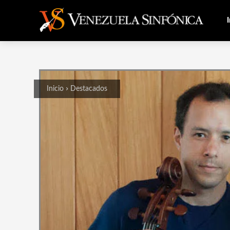
I
Inicio
Destacados