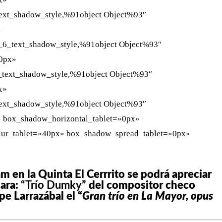
ext_shadow_style,%91object Object%93″
»
_6_text_shadow_style,%91object Object%93″
»0px»
_text_shadow_style,%91object Object%93″
x»
ext_shadow_style,%91object Object%93″
» box_shadow_horizontal_tablet=»0px»
lur_tablet=»40px» box_shadow_spread_tablet=»0px»
m en la Quinta El Cerrrito se podrá apreciar
mara:
“Trío Dumky”
del compositor checo
e Larrazábal el “
Gran trío en La Mayor, opus