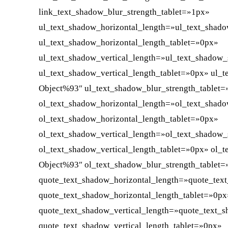
link_text_shadow_blur_strength_tablet=»1px»
ul_text_shadow_horizontal_length=»ul_text_shad
ul_text_shadow_horizontal_length_tablet=»0px»
ul_text_shadow_vertical_length=»ul_text_shadow_
ul_text_shadow_vertical_length_tablet=»0px» ul_
Object%93″ ul_text_shadow_blur_strength_tablet
ol_text_shadow_horizontal_length=»ol_text_shad
ol_text_shadow_horizontal_length_tablet=»0px»
ol_text_shadow_vertical_length=»ol_text_shadow_
ol_text_shadow_vertical_length_tablet=»0px» ol_
Object%93″ ol_text_shadow_blur_strength_tablet
quote_text_shadow_horizontal_length=»quote_tex
quote_text_shadow_horizontal_length_tablet=»0px
quote_text_shadow_vertical_length=»quote_text_
quote_text_shadow_vertical_length_tablet=»0px»