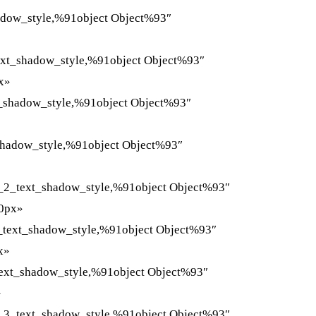
adow_style,%91object Object%93″
ext_shadow_style,%91object Object%93″
x»
t_shadow_style,%91object Object%93″
shadow_style,%91object Object%93″
_2_text_shadow_style,%91object Object%93″
»0px»
_text_shadow_style,%91object Object%93″
x»
ext_shadow_style,%91object Object%93″
»
_3_text_shadow_style,%91object Object%93″