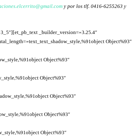
aciones.
elcerrito@gmail.com
y por los tlf. 0416-6255263 y
3_5″][et_pb_text _builder_version=»3.25.4″
ontal_length=»text_text_shadow_style,%91object Object%93″
dow_style,%91object Object%93″
w_style,%91object Object%93″
hadow_style,%91object Object%93″
dow_style,%91object Object%93″
w_style,%91object Object%93″