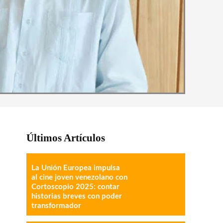
Últimos Artículos
La Unión Europea impulsa
al cine joven venezolano con
Cortoscopio 2025: contar
historias breves con poder
transformador