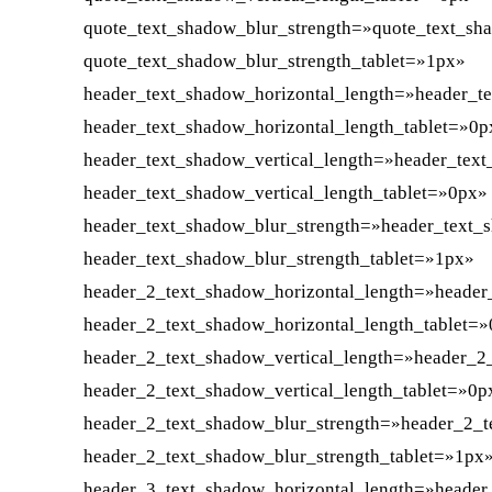
quote_text_shadow_blur_strength=»quote_text_sh
quote_text_shadow_blur_strength_tablet=»1px»
header_text_shadow_horizontal_length=»header_t
header_text_shadow_horizontal_length_tablet=»0p
header_text_shadow_vertical_length=»header_tex
header_text_shadow_vertical_length_tablet=»0px»
header_text_shadow_blur_strength=»header_text_
header_text_shadow_blur_strength_tablet=»1px»
header_2_text_shadow_horizontal_length=»header
header_2_text_shadow_horizontal_length_tablet=
header_2_text_shadow_vertical_length=»header_2
header_2_text_shadow_vertical_length_tablet=»0p
header_2_text_shadow_blur_strength=»header_2_t
header_2_text_shadow_blur_strength_tablet=»1px
header_3_text_shadow_horizontal_length=»header