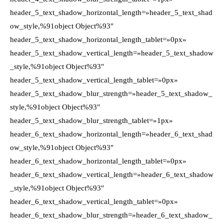
header_5_text_shadow_horizontal_length=»header_5_text_shad
ow_style,%91object Object%93″
header_5_text_shadow_horizontal_length_tablet=»0px»
header_5_text_shadow_vertical_length=»header_5_text_shadow
_style,%91object Object%93″
header_5_text_shadow_vertical_length_tablet=»0px»
header_5_text_shadow_blur_strength=»header_5_text_shadow_
style,%91object Object%93″
header_5_text_shadow_blur_strength_tablet=»1px»
header_6_text_shadow_horizontal_length=»header_6_text_shad
ow_style,%91object Object%93″
header_6_text_shadow_horizontal_length_tablet=»0px»
header_6_text_shadow_vertical_length=»header_6_text_shadow
_style,%91object Object%93″
header_6_text_shadow_vertical_length_tablet=»0px»
header_6_text_shadow_blur_strength=»header_6_text_shadow_