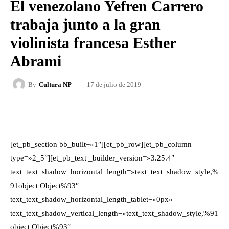
El venezolano Yefren Carrero
trabaja junto a la gran
violinista francesa Esther
Abrami
17 de julio de 2019
By
Cultura NP
FACEBOOK
X
WHATSAPP
[et_pb_section bb_built=»1″][et_pb_row][et_pb_column
type=»2_5″][et_pb_text _builder_version=»3.25.4″
text_text_shadow_horizontal_length=»text_text_shadow_style,%
91object Object%93″
text_text_shadow_horizontal_length_tablet=»0px»
text_text_shadow_vertical_length=»text_text_shadow_style,%91
object Object%93″