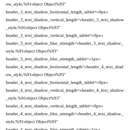
ow_style,%91object Object%93″
header_3_text_shadow_horizontal_length_tablet=»0px»
header_3_text_shadow_vertical_length=»header_3_text_shadow
_style,%91object Object%93″
header_3_text_shadow_vertical_length_tablet=»0px»
header_3_text_shadow_blur_strength=»header_3_text_shadow_
style,%91object Object%93″
header_3_text_shadow_blur_strength_tablet=»1px»
header_4_text_shadow_horizontal_length=»header_4_text_shad
ow_style,%91object Object%93″
header_4_text_shadow_horizontal_length_tablet=»0px»
header_4_text_shadow_vertical_length=»header_4_text_shadow
_style,%91object Object%93″
header_4_text_shadow_vertical_length_tablet=»0px»
header_4_text_shadow_blur_strength=»header_4_text_shadow_
style,%91object Object%93″
header_4_text_shadow_blur_strength_tablet=»1px»