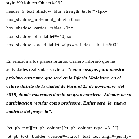
style,%91object Object%93″
header_6_text_shadow_blur_strength_tablet=»1px»
box_shadow_horizontal_tablet=»0px»
box_shadow_vertical_tablet=»0px»
box_shadow_blur_tablet=»40px»
box_shadow_spread_tablet=»0px» z_index_tablet=»500″]
En relación a los planes futuros, Carrero informó que las
actividades realizadas sirvieron
“como ensayos para nuestro
próximo encuentro que será en la Iglesia Madeleine en el
octavo distrito de la ciudad de París el 23 de noviembre del
2019, donde estaremos dando un gran concierto. Además de su
participación regular como profesora, Esther será la nueva
madrina del proyecto”.
[/et_pb_text][/et_pb_column][et_pb_column type=»3_5″]
[et_pb_text _builder_version=»3.25.4″ text_text_align=»justify»