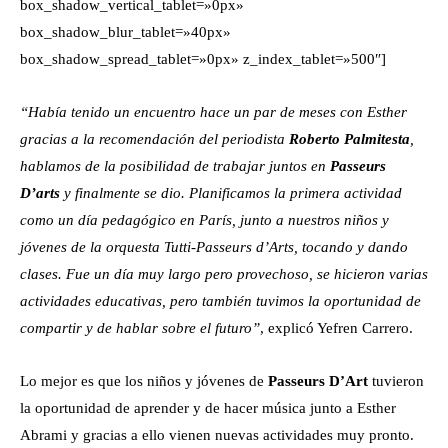
box_shadow_vertical_tablet=»0px»
box_shadow_blur_tablet=»40px»
box_shadow_spread_tablet=»0px» z_index_tablet=»500″]
“Había tenido un encuentro hace un par de meses con Esther
gracias a la recomendación del periodista
Roberto Palmitesta
,
hablamos de la posibilidad de trabajar juntos en
Passeurs
D’arts
y finalmente se dio. Planificamos la primera actividad
como un día pedagógico en París, junto a nuestros niños y
jóvenes de la orquesta Tutti-Passeurs d’Arts, tocando y dando
clases. Fue un día muy largo pero provechoso, se hicieron varias
actividades educativas, pero también tuvimos la oportunidad de
compartir y de hablar sobre el futuro”
, explicó Yefren Carrero.
Lo mejor es que los niños y jóvenes de
Passeurs D’Art
tuvieron
la oportunidad de aprender y de hacer música junto a Esther
Abrami y gracias a ello vienen nuevas actividades muy pronto.