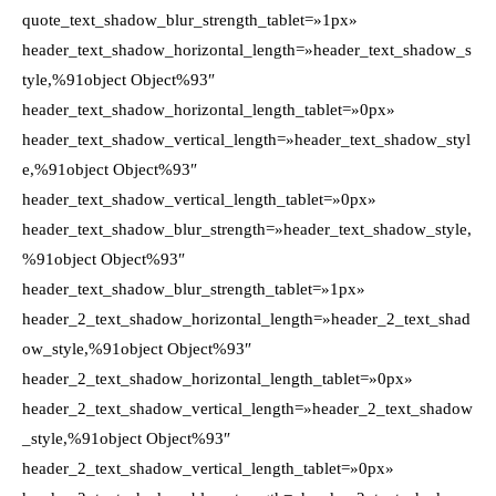
quote_text_shadow_blur_strength_tablet=»1px»
header_text_shadow_horizontal_length=»header_text_shadow_s
tyle,%91object Object%93″
header_text_shadow_horizontal_length_tablet=»0px»
header_text_shadow_vertical_length=»header_text_shadow_styl
e,%91object Object%93″
header_text_shadow_vertical_length_tablet=»0px»
header_text_shadow_blur_strength=»header_text_shadow_style,
%91object Object%93″
header_text_shadow_blur_strength_tablet=»1px»
header_2_text_shadow_horizontal_length=»header_2_text_shad
ow_style,%91object Object%93″
header_2_text_shadow_horizontal_length_tablet=»0px»
header_2_text_shadow_vertical_length=»header_2_text_shadow
_style,%91object Object%93″
header_2_text_shadow_vertical_length_tablet=»0px»