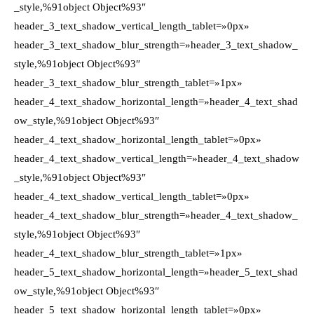
_style,%91object Object%93″
header_3_text_shadow_vertical_length_tablet=»0px»
header_3_text_shadow_blur_strength=»header_3_text_shadow_
style,%91object Object%93″
header_3_text_shadow_blur_strength_tablet=»1px»
header_4_text_shadow_horizontal_length=»header_4_text_shad
ow_style,%91object Object%93″
header_4_text_shadow_horizontal_length_tablet=»0px»
header_4_text_shadow_vertical_length=»header_4_text_shadow
_style,%91object Object%93″
header_4_text_shadow_vertical_length_tablet=»0px»
header_4_text_shadow_blur_strength=»header_4_text_shadow_
style,%91object Object%93″
header_4_text_shadow_blur_strength_tablet=»1px»
header_5_text_shadow_horizontal_length=»header_5_text_shad
ow_style,%91object Object%93″
header_5_text_shadow_horizontal_length_tablet=»0px»