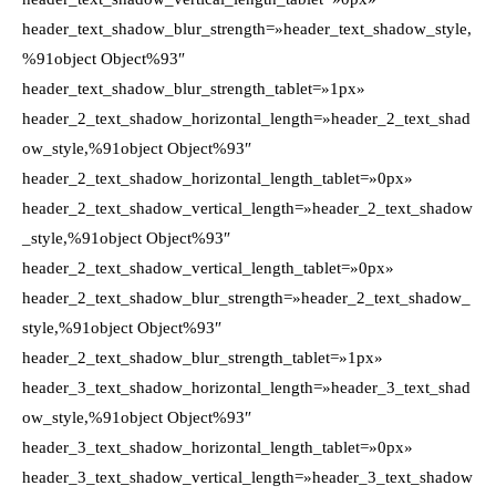
header_text_shadow_blur_strength=»header_text_shadow_style,
%91object Object%93″
header_text_shadow_blur_strength_tablet=»1px»
header_2_text_shadow_horizontal_length=»header_2_text_shad
ow_style,%91object Object%93″
header_2_text_shadow_horizontal_length_tablet=»0px»
header_2_text_shadow_vertical_length=»header_2_text_shadow
_style,%91object Object%93″
header_2_text_shadow_vertical_length_tablet=»0px»
header_2_text_shadow_blur_strength=»header_2_text_shadow_
style,%91object Object%93″
header_2_text_shadow_blur_strength_tablet=»1px»
header_3_text_shadow_horizontal_length=»header_3_text_shad
ow_style,%91object Object%93″
header_3_text_shadow_horizontal_length_tablet=»0px»
header_3_text_shadow_vertical_length=»header_3_text_shadow