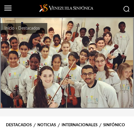
Inicio
Destacados
DESTACADOS
NOTICIAS
INTERNACIONALES
SINFÓNICO