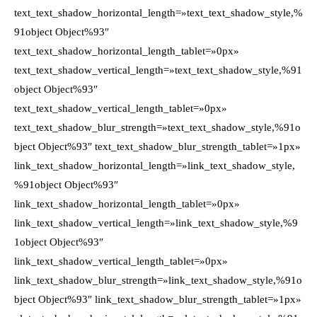
text_text_shadow_horizontal_length=»text_text_shadow_style,%
91object Object%93″
text_text_shadow_horizontal_length_tablet=»0px»
text_text_shadow_vertical_length=»text_text_shadow_style,%91
object Object%93″
text_text_shadow_vertical_length_tablet=»0px»
text_text_shadow_blur_strength=»text_text_shadow_style,%91o
bject Object%93″ text_text_shadow_blur_strength_tablet=»1px»
link_text_shadow_horizontal_length=»link_text_shadow_style,
%91object Object%93″
link_text_shadow_horizontal_length_tablet=»0px»
link_text_shadow_vertical_length=»link_text_shadow_style,%9
1object Object%93″
link_text_shadow_vertical_length_tablet=»0px»
link_text_shadow_blur_strength=»link_text_shadow_style,%91o
bject Object%93″ link_text_shadow_blur_strength_tablet=»1px»