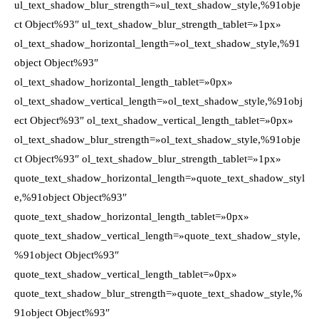
ul_text_shadow_blur_strength=»ul_text_shadow_style,%91obje
ct Object%93″ ul_text_shadow_blur_strength_tablet=»1px»
ol_text_shadow_horizontal_length=»ol_text_shadow_style,%91
object Object%93″
ol_text_shadow_horizontal_length_tablet=»0px»
ol_text_shadow_vertical_length=»ol_text_shadow_style,%91obj
ect Object%93″ ol_text_shadow_vertical_length_tablet=»0px»
ol_text_shadow_blur_strength=»ol_text_shadow_style,%91obje
ct Object%93″ ol_text_shadow_blur_strength_tablet=»1px»
quote_text_shadow_horizontal_length=»quote_text_shadow_styl
e,%91object Object%93″
quote_text_shadow_horizontal_length_tablet=»0px»
quote_text_shadow_vertical_length=»quote_text_shadow_style,
%91object Object%93″
quote_text_shadow_vertical_length_tablet=»0px»
quote_text_shadow_blur_strength=»quote_text_shadow_style,%
91object Object%93″