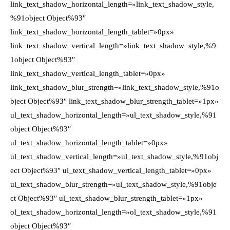
link_text_shadow_horizontal_length=»link_text_shadow_style,
%91object Object%93″
link_text_shadow_horizontal_length_tablet=»0px»
link_text_shadow_vertical_length=»link_text_shadow_style,%9
1object Object%93″
link_text_shadow_vertical_length_tablet=»0px»
link_text_shadow_blur_strength=»link_text_shadow_style,%91o
bject Object%93″ link_text_shadow_blur_strength_tablet=»1px»
ul_text_shadow_horizontal_length=»ul_text_shadow_style,%91
object Object%93″
ul_text_shadow_horizontal_length_tablet=»0px»
ul_text_shadow_vertical_length=»ul_text_shadow_style,%91obj
ect Object%93″ ul_text_shadow_vertical_length_tablet=»0px»
ul_text_shadow_blur_strength=»ul_text_shadow_style,%91obje
ct Object%93″ ul_text_shadow_blur_strength_tablet=»1px»
ol_text_shadow_horizontal_length=»ol_text_shadow_style,%91
object Object%93″