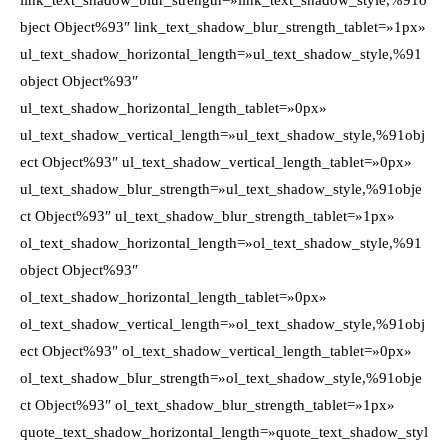
link_text_shadow_blur_strength=»link_text_shadow_style,%91o
bject Object%93″ link_text_shadow_blur_strength_tablet=»1px»
ul_text_shadow_horizontal_length=»ul_text_shadow_style,%91
object Object%93″
ul_text_shadow_horizontal_length_tablet=»0px»
ul_text_shadow_vertical_length=»ul_text_shadow_style,%91obj
ect Object%93″ ul_text_shadow_vertical_length_tablet=»0px»
ul_text_shadow_blur_strength=»ul_text_shadow_style,%91obje
ct Object%93″ ul_text_shadow_blur_strength_tablet=»1px»
ol_text_shadow_horizontal_length=»ol_text_shadow_style,%91
object Object%93″
ol_text_shadow_horizontal_length_tablet=»0px»
ol_text_shadow_vertical_length=»ol_text_shadow_style,%91obj
ect Object%93″ ol_text_shadow_vertical_length_tablet=»0px»
ol_text_shadow_blur_strength=»ol_text_shadow_style,%91obje
ct Object%93″ ol_text_shadow_blur_strength_tablet=»1px»
quote_text_shadow_horizontal_length=»quote_text_shadow_styl