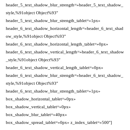
header_5_text_shadow_blur_strength=»header_5_text_shadow_
style,%91object Object%93″
header_5_text_shadow_blur_strength_tablet=»1px»
header_6_text_shadow_horizontal_length=»header_6_text_shad
ow_style,%91object Object%93″
header_6_text_shadow_horizontal_length_tablet=»0px»
header_6_text_shadow_vertical_length=»header_6_text_shadow
_style,%91object Object%93″
header_6_text_shadow_vertical_length_tablet=»0px»
header_6_text_shadow_blur_strength=»header_6_text_shadow_
style,%91object Object%93″
header_6_text_shadow_blur_strength_tablet=»1px»
box_shadow_horizontal_tablet=»0px»
box_shadow_vertical_tablet=»0px»
box_shadow_blur_tablet=»40px»
box_shadow_spread_tablet=»0px» z_index_tablet=»500″]