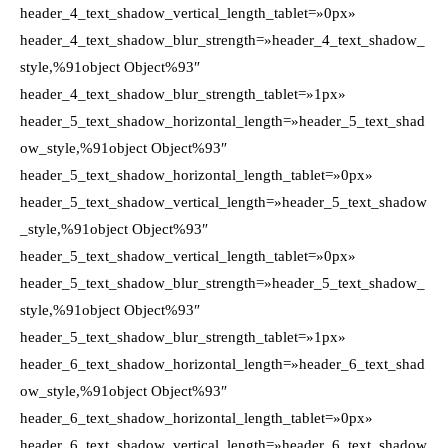
header_4_text_shadow_vertical_length_tablet=»0px»
header_4_text_shadow_blur_strength=»header_4_text_shadow_
style,%91object Object%93″
header_4_text_shadow_blur_strength_tablet=»1px»
header_5_text_shadow_horizontal_length=»header_5_text_shad
ow_style,%91object Object%93″
header_5_text_shadow_horizontal_length_tablet=»0px»
header_5_text_shadow_vertical_length=»header_5_text_shadow
_style,%91object Object%93″
header_5_text_shadow_vertical_length_tablet=»0px»
header_5_text_shadow_blur_strength=»header_5_text_shadow_
style,%91object Object%93″
header_5_text_shadow_blur_strength_tablet=»1px»
header_6_text_shadow_horizontal_length=»header_6_text_shad
ow_style,%91object Object%93″
header_6_text_shadow_horizontal_length_tablet=»0px»
header_6_text_shadow_vertical_length=»header_6_text_shadow