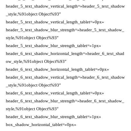
header_5_text_shadow_vertical_length=»header_5_text_shadow
_style,%91object Object%93″
header_5_text_shadow_vertical_length_tablet=»0px»
header_5_text_shadow_blur_strength=»header_5_text_shadow_
style,%91object Object%93″
header_5_text_shadow_blur_strength_tablet=»1px»
header_6_text_shadow_horizontal_length=»header_6_text_shad
ow_style,%91object Object%93″
header_6_text_shadow_horizontal_length_tablet=»0px»
header_6_text_shadow_vertical_length=»header_6_text_shadow
_style,%91object Object%93″
header_6_text_shadow_vertical_length_tablet=»0px»
header_6_text_shadow_blur_strength=»header_6_text_shadow_
style,%91object Object%93″
header_6_text_shadow_blur_strength_tablet=»1px»
box_shadow_horizontal_tablet=»0px»