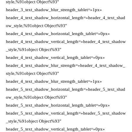
style,%91object Object%93″
header_3_text_shadow_blur_strength_tablet=»1px»
header_4_text_shadow_horizontal_length=»header_4_text_shad
ow_style,%91object Object%93″
header_4_text_shadow_horizontal_length_tablet=»0px»
header_4_text_shadow_vertical_length=»header_4_text_shadow
_style,%91object Object%93″
header_4_text_shadow_vertical_length_tablet=»0px»
header_4_text_shadow_blur_strength=»header_4_text_shadow_
style,%91object Object%93″
header_4_text_shadow_blur_strength_tablet=»1px»
header_5_text_shadow_horizontal_length=»header_5_text_shad
ow_style,%91object Object%93″
header_5_text_shadow_horizontal_length_tablet=»0px»
header_5_text_shadow_vertical_length=»header_5_text_shadow
_style,%91object Object%93″
header_5_text_shadow_vertical_length_tablet=»0px»