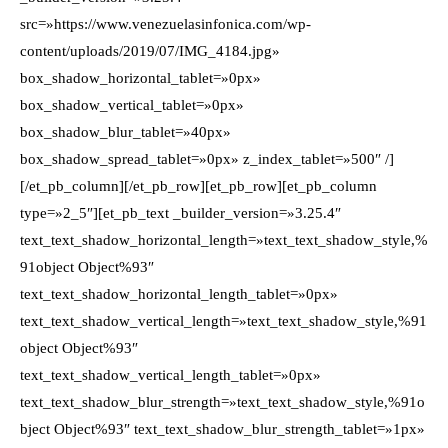
src=»https://www.venezuelasinfonica.com/wp-
content/uploads/2019/07/IMG_4184.jpg»
box_shadow_horizontal_tablet=»0px»
box_shadow_vertical_tablet=»0px»
box_shadow_blur_tablet=»40px»
box_shadow_spread_tablet=»0px» z_index_tablet=»500″ /]
[/et_pb_column][/et_pb_row][et_pb_row][et_pb_column
type=»2_5″][et_pb_text _builder_version=»3.25.4″
text_text_shadow_horizontal_length=»text_text_shadow_style,%
91object Object%93″
text_text_shadow_horizontal_length_tablet=»0px»
text_text_shadow_vertical_length=»text_text_shadow_style,%91
object Object%93″
text_text_shadow_vertical_length_tablet=»0px»
text_text_shadow_blur_strength=»text_text_shadow_style,%91o
bject Object%93″ text_text_shadow_blur_strength_tablet=»1px»