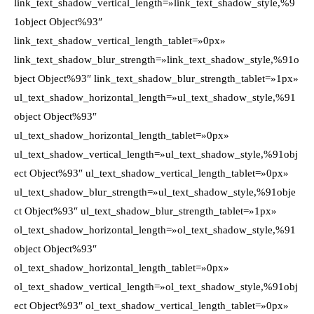
link_text_shadow_vertical_length=»link_text_shadow_style,%9
1object Object%93″
link_text_shadow_vertical_length_tablet=»0px»
link_text_shadow_blur_strength=»link_text_shadow_style,%91o
bject Object%93″ link_text_shadow_blur_strength_tablet=»1px»
ul_text_shadow_horizontal_length=»ul_text_shadow_style,%91
object Object%93″
ul_text_shadow_horizontal_length_tablet=»0px»
ul_text_shadow_vertical_length=»ul_text_shadow_style,%91obj
ect Object%93″ ul_text_shadow_vertical_length_tablet=»0px»
ul_text_shadow_blur_strength=»ul_text_shadow_style,%91obje
ct Object%93″ ul_text_shadow_blur_strength_tablet=»1px»
ol_text_shadow_horizontal_length=»ol_text_shadow_style,%91
object Object%93″
ol_text_shadow_horizontal_length_tablet=»0px»
ol_text_shadow_vertical_length=»ol_text_shadow_style,%91obj
ect Object%93″ ol_text_shadow_vertical_length_tablet=»0px»