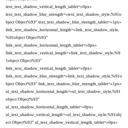
text_text_shadow_vertical_length_tablet=»0px»
text_text_shadow_blur_strength=»text_text_shadow_style,%91o
bject Object%93″ text_text_shadow_blur_strength_tablet=»1px»
link_text_shadow_horizontal_length=»link_text_shadow_style,
%91object Object%93″
link_text_shadow_horizontal_length_tablet=»0px»
link_text_shadow_vertical_length=»link_text_shadow_style,%9
1object Object%93″
link_text_shadow_vertical_length_tablet=»0px»
link_text_shadow_blur_strength=»link_text_shadow_style,%91o
bject Object%93″ link_text_shadow_blur_strength_tablet=»1px»
ul_text_shadow_horizontal_length=»ul_text_shadow_style,%91
object Object%93″
ul_text_shadow_horizontal_length_tablet=»0px»
ul_text_shadow_vertical_length=»ul_text_shadow_style,%91obj
ect Object%93″ ul_text_shadow_vertical_length_tablet=»0px»