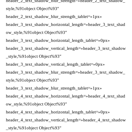
header_2_text_shadow_blur_strength=»header_2_text_shadow_
style,%91object Object%93″
header_2_text_shadow_blur_strength_tablet=»1px»
header_3_text_shadow_horizontal_length=»header_3_text_shad
ow_style,%91object Object%93″
header_3_text_shadow_horizontal_length_tablet=»0px»
header_3_text_shadow_vertical_length=»header_3_text_shadow
_style,%91object Object%93″
header_3_text_shadow_vertical_length_tablet=»0px»
header_3_text_shadow_blur_strength=»header_3_text_shadow_
style,%91object Object%93″
header_3_text_shadow_blur_strength_tablet=»1px»
header_4_text_shadow_horizontal_length=»header_4_text_shad
ow_style,%91object Object%93″
header_4_text_shadow_horizontal_length_tablet=»0px»
header_4_text_shadow_vertical_length=»header_4_text_shadow
_style,%91object Object%93″