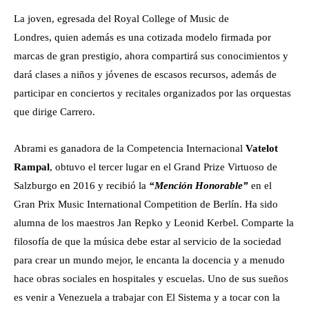
La joven, egresada del Royal College of Music de
Londres, quien además es una cotizada modelo firmada por
marcas de gran prestigio, ahora compartirá sus conocimientos y
dará clases a niños y jóvenes de escasos recursos, además de
participar en conciertos y recitales organizados por las orquestas
que dirige Carrero.
Abrami es ganadora de la Competencia Internacional
Vatelot
Rampal
, obtuvo el tercer lugar en el Grand Prize Virtuoso de
Salzburgo en 2016 y recibió la
“Mención Honorable”
en el
Gran Prix Music International Competition de Berlín. Ha sido
alumna de los maestros Jan Repko y Leonid Kerbel. Comparte la
filosofía de que la música debe estar al servicio de la sociedad
para crear un mundo mejor, le encanta la docencia y a menudo
hace obras sociales en hospitales y escuelas. Uno de sus sueños
es venir a Venezuela a trabajar con El Sistema y a tocar con la