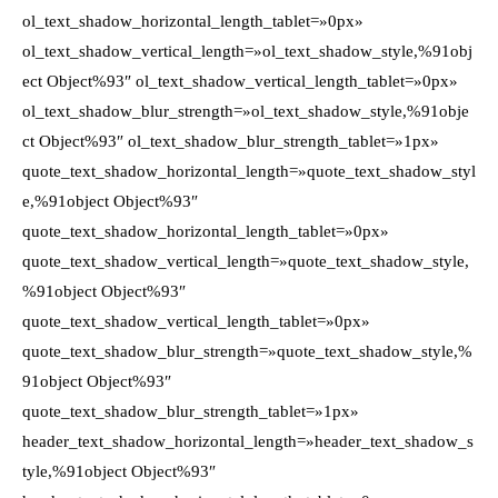
ol_text_shadow_horizontal_length_tablet=»0px»
ol_text_shadow_vertical_length=»ol_text_shadow_style,%91obj
ect Object%93″ ol_text_shadow_vertical_length_tablet=»0px»
ol_text_shadow_blur_strength=»ol_text_shadow_style,%91obje
ct Object%93″ ol_text_shadow_blur_strength_tablet=»1px»
quote_text_shadow_horizontal_length=»quote_text_shadow_styl
e,%91object Object%93″
quote_text_shadow_horizontal_length_tablet=»0px»
quote_text_shadow_vertical_length=»quote_text_shadow_style,
%91object Object%93″
quote_text_shadow_vertical_length_tablet=»0px»
quote_text_shadow_blur_strength=»quote_text_shadow_style,%
91object Object%93″
quote_text_shadow_blur_strength_tablet=»1px»
header_text_shadow_horizontal_length=»header_text_shadow_s
tyle,%91object Object%93″