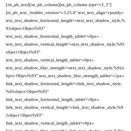
[/et_pb_text][/et_pb_column][et_pb_column type=»3_5″]
[et_pb_text _builder_version=»3.25.4″ text_text_align=»justify»
text_text_shadow_horizontal_length=»text_text_shadow_style,%
91object Object%93″
text_text_shadow_horizontal_length_tablet=»0px»
text_text_shadow_vertical_length=»text_text_shadow_style,%91
object Object%93″
text_text_shadow_vertical_length_tablet=»0px»
text_text_shadow_blur_strength=»text_text_shadow_style,%91o
bject Object%93″ text_text_shadow_blur_strength_tablet=»1px»
link_text_shadow_horizontal_length=»link_text_shadow_style,
%91object Object%93″
link_text_shadow_horizontal_length_tablet=»0px»
link_text_shadow_vertical_length=»link_text_shadow_style,%9
1object Object%93″
link_text_shadow_vertical_length_tablet=»0px»