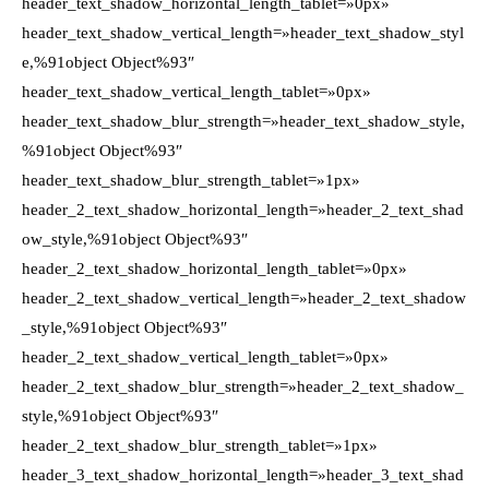
header_text_shadow_horizontal_length_tablet=»0px»
header_text_shadow_vertical_length=»header_text_shadow_styl
e,%91object Object%93″
header_text_shadow_vertical_length_tablet=»0px»
header_text_shadow_blur_strength=»header_text_shadow_style,
%91object Object%93″
header_text_shadow_blur_strength_tablet=»1px»
header_2_text_shadow_horizontal_length=»header_2_text_shad
ow_style,%91object Object%93″
header_2_text_shadow_horizontal_length_tablet=»0px»
header_2_text_shadow_vertical_length=»header_2_text_shadow
_style,%91object Object%93″
header_2_text_shadow_vertical_length_tablet=»0px»
header_2_text_shadow_blur_strength=»header_2_text_shadow_
style,%91object Object%93″
header_2_text_shadow_blur_strength_tablet=»1px»
header_3_text_shadow_horizontal_length=»header_3_text_shad