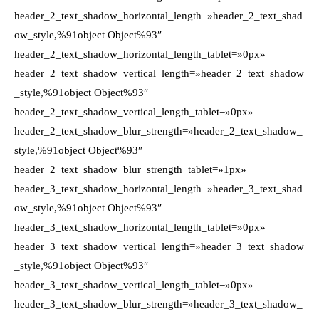
header_2_text_shadow_horizontal_length=»header_2_text_shad
ow_style,%91object Object%93″
header_2_text_shadow_horizontal_length_tablet=»0px»
header_2_text_shadow_vertical_length=»header_2_text_shadow
_style,%91object Object%93″
header_2_text_shadow_vertical_length_tablet=»0px»
header_2_text_shadow_blur_strength=»header_2_text_shadow_
style,%91object Object%93″
header_2_text_shadow_blur_strength_tablet=»1px»
header_3_text_shadow_horizontal_length=»header_3_text_shad
ow_style,%91object Object%93″
header_3_text_shadow_horizontal_length_tablet=»0px»
header_3_text_shadow_vertical_length=»header_3_text_shadow
_style,%91object Object%93″
header_3_text_shadow_vertical_length_tablet=»0px»
header_3_text_shadow_blur_strength=»header_3_text_shadow_