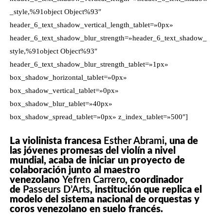
_style,%91object Object%93″
header_6_text_shadow_vertical_length_tablet=»0px»
header_6_text_shadow_blur_strength=»header_6_text_shadow_
style,%91object Object%93″
header_6_text_shadow_blur_strength_tablet=»1px»
box_shadow_horizontal_tablet=»0px»
box_shadow_vertical_tablet=»0px»
box_shadow_blur_tablet=»40px»
box_shadow_spread_tablet=»0px» z_index_tablet=»500″]
La violinista francesa
Esther Abrami
, una de
las jóvenes promesas del violín a nivel
mundial, acaba de iniciar un proyecto de
colaboración junto al maestro
venezolano
Yefren Carrero
, coordinador
de
Passeurs D’Arts
, institución que replica el
modelo del sistema nacional de orquestas y
coros venezolano en suelo francés.