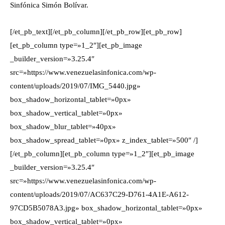
Sinfónica Simón Bolívar.
[/et_pb_text][/et_pb_column][/et_pb_row][et_pb_row]
[et_pb_column type=»1_2″][et_pb_image
_builder_version=»3.25.4″
src=»https://www.venezuelasinfonica.com/wp-
content/uploads/2019/07/IMG_5440.jpg»
box_shadow_horizontal_tablet=»0px»
box_shadow_vertical_tablet=»0px»
box_shadow_blur_tablet=»40px»
box_shadow_spread_tablet=»0px» z_index_tablet=»500″ /]
[/et_pb_column][et_pb_column type=»1_2″][et_pb_image
_builder_version=»3.25.4″
src=»https://www.venezuelasinfonica.com/wp-
content/uploads/2019/07/AC637C29-D761-4A1E-A612-
97CD5B5078A3.jpg» box_shadow_horizontal_tablet=»0px»
box_shadow_vertical_tablet=»0px»