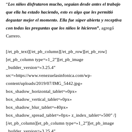
“
Los niños disfrutaron mucho, seguían desde antes el trabajo
que ella ha estado haciendo, esto es algo que les permitió
degustar mejor el momento. Ella fue súper abierta y receptiva
con todas las preguntas que los niños le hicieron”
, agregó
Carrero.
[/et_pb_text][/et_pb_column][/et_pb_row][et_pb_row]
[et_pb_column type=»1_2″][et_pb_image
_builder_version=»3.25.4″
src=»https://www.venezuelasinfonica.com/wp-
content/uploads/2019/07/IMG_5442.jpg»
box_shadow_horizontal_tablet=»0px»
box_shadow_vertical_tablet=»0px»
box_shadow_blur_tablet=»40px»
box_shadow_spread_tablet=»0px» z_index_tablet=»500″ /]
[/et_pb_column][et_pb_column type=»1_2″][et_pb_image
_builder_version=»3.25.4″