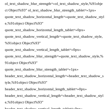
ol_text_shadow_blur_strength=»ol_text_shadow_style,%91obje
ct Object%93″ ol_text_shadow_blur_strength_tablet=»1px»
quote_text_shadow_horizontal_length=»quote_text_shadow_styl
e,%91object Object%93″
quote_text_shadow_horizontal_length_tablet=»0px»
quote_text_shadow_vertical_length=»quote_text_shadow_style,
%91object Object%93″
quote_text_shadow_vertical_length_tablet=»0px»
quote_text_shadow_blur_strength=»quote_text_shadow_style,%
91object Object%93″
quote_text_shadow_blur_strength_tablet=»1px»
header_text_shadow_horizontal_length=»header_text_shadow_s
tyle,%91object Object%93″
header_text_shadow_horizontal_length_tablet=»0px»
header_text_shadow_vertical_length=»header_text_shadow_styl
e,%91object Object%93″
header_text_shadow_vertical_length_tablet=»0px»