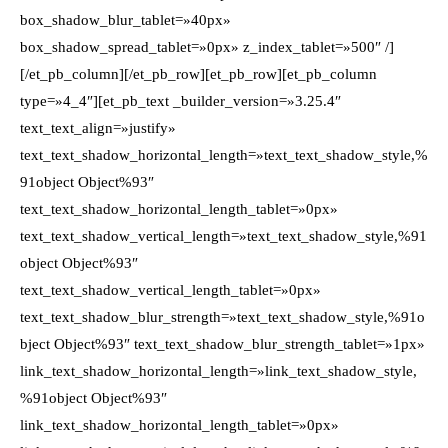
box_shadow_blur_tablet=»40px»
box_shadow_spread_tablet=»0px» z_index_tablet=»500″ /]
[/et_pb_column][/et_pb_row][et_pb_row][et_pb_column
type=»4_4″][et_pb_text _builder_version=»3.25.4″
text_text_align=»justify»
text_text_shadow_horizontal_length=»text_text_shadow_style,%
91object Object%93″
text_text_shadow_horizontal_length_tablet=»0px»
text_text_shadow_vertical_length=»text_text_shadow_style,%91
object Object%93″
text_text_shadow_vertical_length_tablet=»0px»
text_text_shadow_blur_strength=»text_text_shadow_style,%91o
bject Object%93″ text_text_shadow_blur_strength_tablet=»1px»
link_text_shadow_horizontal_length=»link_text_shadow_style,
%91object Object%93″
link_text_shadow_horizontal_length_tablet=»0px»