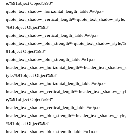
e,%91object Object%93″
quote_text_shadow_horizontal_length_tablet=»0px»
quote_text_shadow_vertical_length=»quote_text_shadow_style,
%91object Object%93″
quote_text_shadow_vertical_length_tablet=»0px»
quote_text_shadow_blur_strength=»quote_text_shadow_style,%
91object Object%93″
quote_text_shadow_blur_strength_tablet=»1px»
header_text_shadow_horizontal_length=»header_text_shadow_s
tyle,%91object Object%93″
header_text_shadow_horizontal_length_tablet=»0px»
header_text_shadow_vertical_length=»header_text_shadow_styl
e,%91object Object%93″
header_text_shadow_vertical_length_tablet=»0px»
header_text_shadow_blur_strength=»header_text_shadow_style,
%91object Object%93″
header_text_shadow_blur_strength_tablet=»1px»