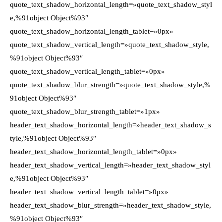
quote_text_shadow_horizontal_length=»quote_text_shadow_styl
e,%91object Object%93″
quote_text_shadow_horizontal_length_tablet=»0px»
quote_text_shadow_vertical_length=»quote_text_shadow_style,
%91object Object%93″
quote_text_shadow_vertical_length_tablet=»0px»
quote_text_shadow_blur_strength=»quote_text_shadow_style,%
91object Object%93″
quote_text_shadow_blur_strength_tablet=»1px»
header_text_shadow_horizontal_length=»header_text_shadow_s
tyle,%91object Object%93″
header_text_shadow_horizontal_length_tablet=»0px»
header_text_shadow_vertical_length=»header_text_shadow_styl
e,%91object Object%93″
header_text_shadow_vertical_length_tablet=»0px»
header_text_shadow_blur_strength=»header_text_shadow_style,
%91object Object%93″