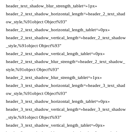
header_text_shadow_blur_strength_tablet=»1px»
header_2_text_shadow_horizontal_length=»header_2_text_shad
ow_style,%91object Object%93″
header_2_text_shadow_horizontal_length_tablet=»0px»
header_2_text_shadow_vertical_length=»header_2_text_shadow
_style,%91object Object%93″
header_2_text_shadow_vertical_length_tablet=»0px»
header_2_text_shadow_blur_strength=»header_2_text_shadow_
style,%91object Object%93″
header_2_text_shadow_blur_strength_tablet=»1px»
header_3_text_shadow_horizontal_length=»header_3_text_shad
ow_style,%91object Object%93″
header_3_text_shadow_horizontal_length_tablet=»0px»
header_3_text_shadow_vertical_length=»header_3_text_shadow
_style,%91object Object%93″
header_3_text_shadow_vertical_length_tablet=»0px»