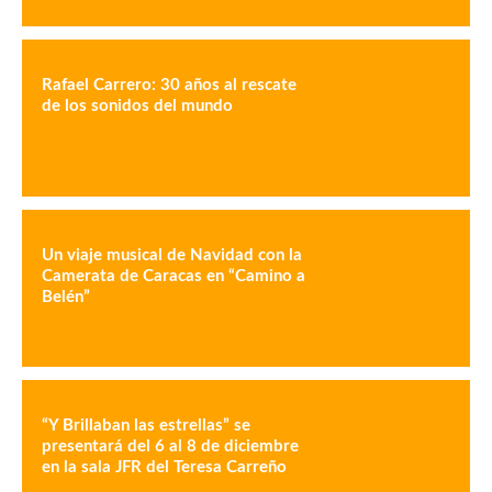
Rafael Carrero: 30 años al rescate
de los sonidos del mundo
Un viaje musical de Navidad con la
Camerata de Caracas en “Camino a
Belén”
“Y Brillaban las estrellas” se
presentará del 6 al 8 de diciembre
en la sala JFR del Teresa Carreño