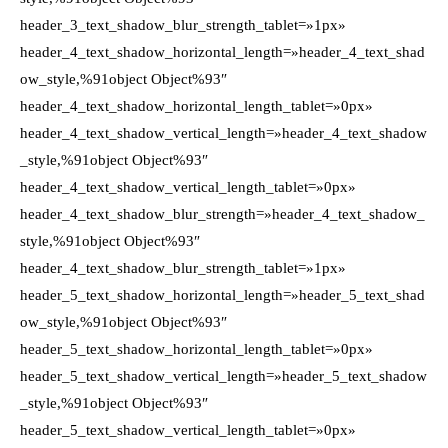
header_3_text_shadow_blur_strength_tablet=»1px»
header_4_text_shadow_horizontal_length=»header_4_text_shad
ow_style,%91object Object%93″
header_4_text_shadow_horizontal_length_tablet=»0px»
header_4_text_shadow_vertical_length=»header_4_text_shadow
_style,%91object Object%93″
header_4_text_shadow_vertical_length_tablet=»0px»
header_4_text_shadow_blur_strength=»header_4_text_shadow_
style,%91object Object%93″
header_4_text_shadow_blur_strength_tablet=»1px»
header_5_text_shadow_horizontal_length=»header_5_text_shad
ow_style,%91object Object%93″
header_5_text_shadow_horizontal_length_tablet=»0px»
header_5_text_shadow_vertical_length=»header_5_text_shadow
_style,%91object Object%93″
header_5_text_shadow_vertical_length_tablet=»0px»