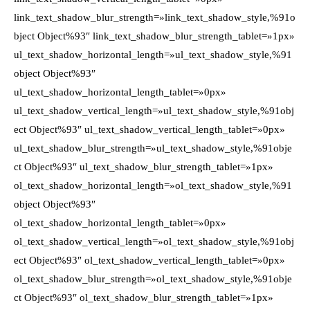
link_text_shadow_blur_strength=»link_text_shadow_style,%91o
bject Object%93″ link_text_shadow_blur_strength_tablet=»1px»
ul_text_shadow_horizontal_length=»ul_text_shadow_style,%91
object Object%93″
ul_text_shadow_horizontal_length_tablet=»0px»
ul_text_shadow_vertical_length=»ul_text_shadow_style,%91obj
ect Object%93″ ul_text_shadow_vertical_length_tablet=»0px»
ul_text_shadow_blur_strength=»ul_text_shadow_style,%91obje
ct Object%93″ ul_text_shadow_blur_strength_tablet=»1px»
ol_text_shadow_horizontal_length=»ol_text_shadow_style,%91
object Object%93″
ol_text_shadow_horizontal_length_tablet=»0px»
ol_text_shadow_vertical_length=»ol_text_shadow_style,%91obj
ect Object%93″ ol_text_shadow_vertical_length_tablet=»0px»
ol_text_shadow_blur_strength=»ol_text_shadow_style,%91obje
ct Object%93″ ol_text_shadow_blur_strength_tablet=»1px»