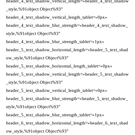
header_4_text_shadow_vertical_length=»header_4_text_shadow
_style,%91object Object%93″
header_4_text_shadow_vertical_length_tablet=»0px»
header_4_text_shadow_blur_strength=»header_4_text_shadow_
style,%91object Object%93″
header_4_text_shadow_blur_strength_tablet=»1px»
header_5_text_shadow_horizontal_length=»header_5_text_shad
ow_style,%91object Object%93″
header_5_text_shadow_horizontal_length_tablet=»0px»
header_5_text_shadow_vertical_length=»header_5_text_shadow
_style,%91object Object%93″
header_5_text_shadow_vertical_length_tablet=»0px»
header_5_text_shadow_blur_strength=»header_5_text_shadow_
style,%91object Object%93″
header_5_text_shadow_blur_strength_tablet=»1px»
header_6_text_shadow_horizontal_length=»header_6_text_shad
ow_style,%91object Object%93″