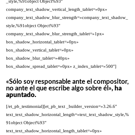
_style,%91object Object%93″
company_text_shadow_vertical_length_tablet=»0px»
company_text_shadow_blur_strength=»company_text_shadow_
style,%91object Object%93″
company_text_shadow_blur_strength_tablet=»1px»
box_shadow_horizontal_tablet=»0px»
box_shadow_vertical_tablet=»0px»
box_shadow_blur_tablet=»40px»
box_shadow_spread_tablet=»0px» z_index_tablet=»500″]
«Sólo soy responsable ante el compositor,
no ante el que escribe algo sobre él»
, ha
apuntado.
[/et_pb_testimonial][et_pb_text _builder_version=»3.26.6″
text_text_shadow_horizontal_length=»text_text_shadow_style,%
91object Object%93″
text_text_shadow_horizontal_length_tablet=»0px»