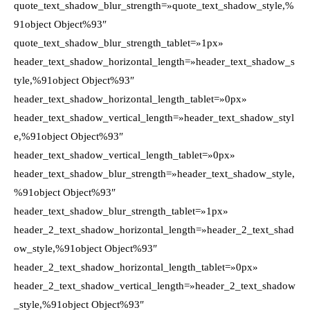
quote_text_shadow_blur_strength=»quote_text_shadow_style,%
91object Object%93″
quote_text_shadow_blur_strength_tablet=»1px»
header_text_shadow_horizontal_length=»header_text_shadow_s
tyle,%91object Object%93″
header_text_shadow_horizontal_length_tablet=»0px»
header_text_shadow_vertical_length=»header_text_shadow_styl
e,%91object Object%93″
header_text_shadow_vertical_length_tablet=»0px»
header_text_shadow_blur_strength=»header_text_shadow_style,
%91object Object%93″
header_text_shadow_blur_strength_tablet=»1px»
header_2_text_shadow_horizontal_length=»header_2_text_shad
ow_style,%91object Object%93″
header_2_text_shadow_horizontal_length_tablet=»0px»
header_2_text_shadow_vertical_length=»header_2_text_shadow
_style,%91object Object%93″