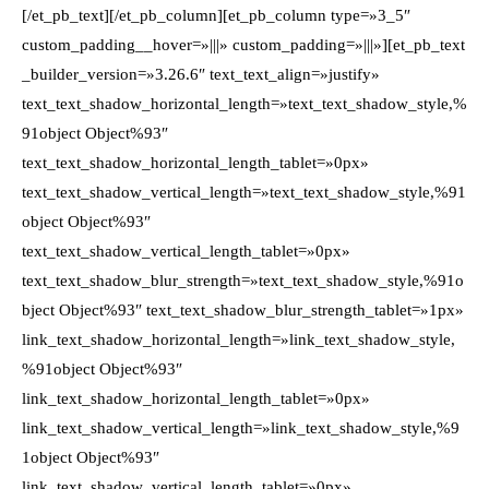
[/et_pb_text][/et_pb_column][et_pb_column type=»3_5″
custom_padding__hover=»|||» custom_padding=»|||»][et_pb_text
_builder_version=»3.26.6″ text_text_align=»justify»
text_text_shadow_horizontal_length=»text_text_shadow_style,%
91object Object%93″
text_text_shadow_horizontal_length_tablet=»0px»
text_text_shadow_vertical_length=»text_text_shadow_style,%91
object Object%93″
text_text_shadow_vertical_length_tablet=»0px»
text_text_shadow_blur_strength=»text_text_shadow_style,%91o
bject Object%93″ text_text_shadow_blur_strength_tablet=»1px»
link_text_shadow_horizontal_length=»link_text_shadow_style,
%91object Object%93″
link_text_shadow_horizontal_length_tablet=»0px»
link_text_shadow_vertical_length=»link_text_shadow_style,%9
1object Object%93″
link_text_shadow_vertical_length_tablet=»0px»