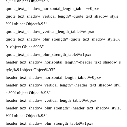
e,%91object Object%93″
quote_text_shadow_horizontal_length_tablet=»0px»
quote_text_shadow_vertical_length=»quote_text_shadow_style,
%91object Object%93″
quote_text_shadow_vertical_length_tablet=»0px»
quote_text_shadow_blur_strength=»quote_text_shadow_style,%
91object Object%93″
quote_text_shadow_blur_strength_tablet=»1px»
header_text_shadow_horizontal_length=»header_text_shadow_s
tyle,%91object Object%93″
header_text_shadow_horizontal_length_tablet=»0px»
header_text_shadow_vertical_length=»header_text_shadow_styl
e,%91object Object%93″
header_text_shadow_vertical_length_tablet=»0px»
header_text_shadow_blur_strength=»header_text_shadow_style,
%91object Object%93″
header_text_shadow_blur_strength_tablet=»1px»