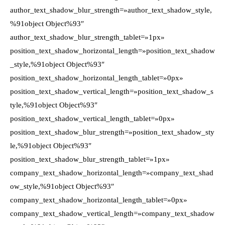
author_text_shadow_blur_strength=»author_text_shadow_style,
%91object Object%93″
author_text_shadow_blur_strength_tablet=»1px»
position_text_shadow_horizontal_length=»position_text_shadow
_style,%91object Object%93″
position_text_shadow_horizontal_length_tablet=»0px»
position_text_shadow_vertical_length=»position_text_shadow_s
tyle,%91object Object%93″
position_text_shadow_vertical_length_tablet=»0px»
position_text_shadow_blur_strength=»position_text_shadow_sty
le,%91object Object%93″
position_text_shadow_blur_strength_tablet=»1px»
company_text_shadow_horizontal_length=»company_text_shad
ow_style,%91object Object%93″
company_text_shadow_horizontal_length_tablet=»0px»
company_text_shadow_vertical_length=»company_text_shadow