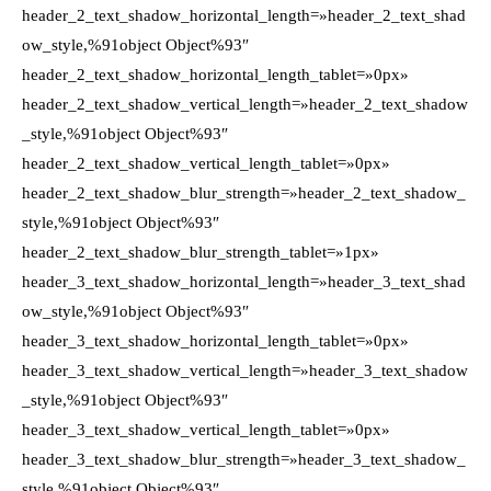
header_2_text_shadow_horizontal_length=»header_2_text_shad
ow_style,%91object Object%93″
header_2_text_shadow_horizontal_length_tablet=»0px»
header_2_text_shadow_vertical_length=»header_2_text_shadow
_style,%91object Object%93″
header_2_text_shadow_vertical_length_tablet=»0px»
header_2_text_shadow_blur_strength=»header_2_text_shadow_
style,%91object Object%93″
header_2_text_shadow_blur_strength_tablet=»1px»
header_3_text_shadow_horizontal_length=»header_3_text_shad
ow_style,%91object Object%93″
header_3_text_shadow_horizontal_length_tablet=»0px»
header_3_text_shadow_vertical_length=»header_3_text_shadow
_style,%91object Object%93″
header_3_text_shadow_vertical_length_tablet=»0px»
header_3_text_shadow_blur_strength=»header_3_text_shadow_
style,%91object Object%93″