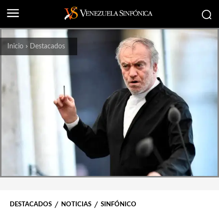
Inicio
Destacados
DESTACADOS
NOTICIAS
SINFÓNICO