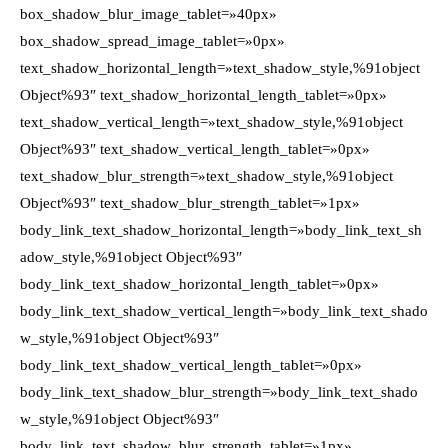
box_shadow_blur_image_tablet=»40px»
box_shadow_spread_image_tablet=»0px»
text_shadow_horizontal_length=»text_shadow_style,%91object
Object%93″ text_shadow_horizontal_length_tablet=»0px»
text_shadow_vertical_length=»text_shadow_style,%91object
Object%93″ text_shadow_vertical_length_tablet=»0px»
text_shadow_blur_strength=»text_shadow_style,%91object
Object%93″ text_shadow_blur_strength_tablet=»1px»
body_link_text_shadow_horizontal_length=»body_link_text_sh
adow_style,%91object Object%93″
body_link_text_shadow_horizontal_length_tablet=»0px»
body_link_text_shadow_vertical_length=»body_link_text_shado
w_style,%91object Object%93″
body_link_text_shadow_vertical_length_tablet=»0px»
body_link_text_shadow_blur_strength=»body_link_text_shado
w_style,%91object Object%93″
body_link_text_shadow_blur_strength_tablet=»1px»