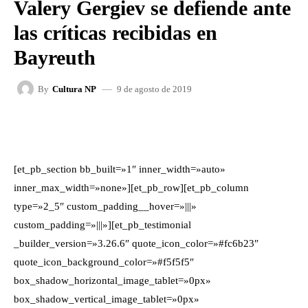
Valery Gergiev se defiende ante
las críticas recibidas en
Bayreuth
9 de agosto de 2019
By
Cultura NP
FACEBOOK
X
WHATSAPP
[et_pb_section bb_built=»1″ inner_width=»auto»
inner_max_width=»none»][et_pb_row][et_pb_column
type=»2_5″ custom_padding__hover=»|||»
custom_padding=»|||»][et_pb_testimonial
_builder_version=»3.26.6″ quote_icon_color=»#fc6b23″
quote_icon_background_color=»#f5f5f5″
box_shadow_horizontal_image_tablet=»0px»
box_shadow_vertical_image_tablet=»0px»