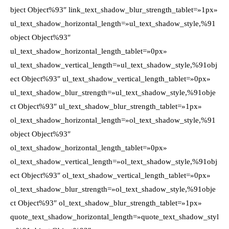
bject Object%93″ link_text_shadow_blur_strength_tablet=»1px»
ul_text_shadow_horizontal_length=»ul_text_shadow_style,%91
object Object%93″
ul_text_shadow_horizontal_length_tablet=»0px»
ul_text_shadow_vertical_length=»ul_text_shadow_style,%91obj
ect Object%93″ ul_text_shadow_vertical_length_tablet=»0px»
ul_text_shadow_blur_strength=»ul_text_shadow_style,%91obje
ct Object%93″ ul_text_shadow_blur_strength_tablet=»1px»
ol_text_shadow_horizontal_length=»ol_text_shadow_style,%91
object Object%93″
ol_text_shadow_horizontal_length_tablet=»0px»
ol_text_shadow_vertical_length=»ol_text_shadow_style,%91obj
ect Object%93″ ol_text_shadow_vertical_length_tablet=»0px»
ol_text_shadow_blur_strength=»ol_text_shadow_style,%91obje
ct Object%93″ ol_text_shadow_blur_strength_tablet=»1px»
quote_text_shadow_horizontal_length=»quote_text_shadow_styl