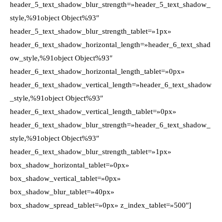
header_5_text_shadow_blur_strength=»header_5_text_shadow_
style,%91object Object%93″
header_5_text_shadow_blur_strength_tablet=»1px»
header_6_text_shadow_horizontal_length=»header_6_text_shad
ow_style,%91object Object%93″
header_6_text_shadow_horizontal_length_tablet=»0px»
header_6_text_shadow_vertical_length=»header_6_text_shadow
_style,%91object Object%93″
header_6_text_shadow_vertical_length_tablet=»0px»
header_6_text_shadow_blur_strength=»header_6_text_shadow_
style,%91object Object%93″
header_6_text_shadow_blur_strength_tablet=»1px»
box_shadow_horizontal_tablet=»0px»
box_shadow_vertical_tablet=»0px»
box_shadow_blur_tablet=»40px»
box_shadow_spread_tablet=»0px» z_index_tablet=»500″]