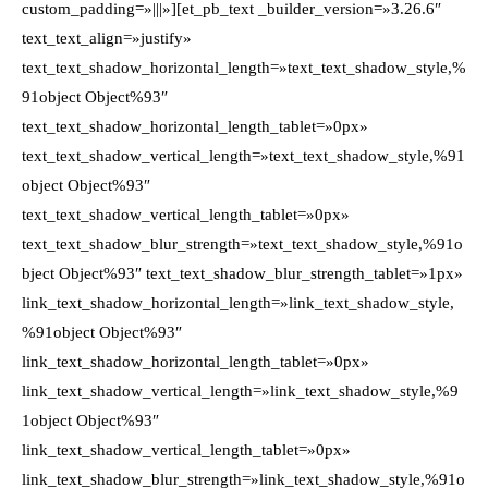
custom_padding=»|||»][et_pb_text _builder_version=»3.26.6″
text_text_align=»justify»
text_text_shadow_horizontal_length=»text_text_shadow_style,%
91object Object%93″
text_text_shadow_horizontal_length_tablet=»0px»
text_text_shadow_vertical_length=»text_text_shadow_style,%91
object Object%93″
text_text_shadow_vertical_length_tablet=»0px»
text_text_shadow_blur_strength=»text_text_shadow_style,%91o
bject Object%93″ text_text_shadow_blur_strength_tablet=»1px»
link_text_shadow_horizontal_length=»link_text_shadow_style,
%91object Object%93″
link_text_shadow_horizontal_length_tablet=»0px»
link_text_shadow_vertical_length=»link_text_shadow_style,%9
1object Object%93″
link_text_shadow_vertical_length_tablet=»0px»
link_text_shadow_blur_strength=»link_text_shadow_style,%91o