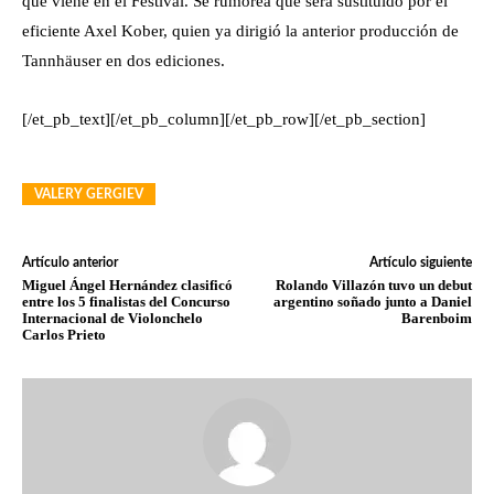
que viene en el Festival. Se rumorea que será sustituido por el
eficiente Axel Kober, quien ya dirigió la anterior producción de
Tannhäuser en dos ediciones.
[/et_pb_text][/et_pb_column][/et_pb_row][/et_pb_section]
VALERY GERGIEV
Artículo anterior
Artículo siguiente
Miguel Ángel Hernández clasificó
Rolando Villazón tuvo un debut
entre los 5 finalistas del Concurso
argentino soñado junto a Daniel
Internacional de Violonchelo
Barenboim
Carlos Prieto