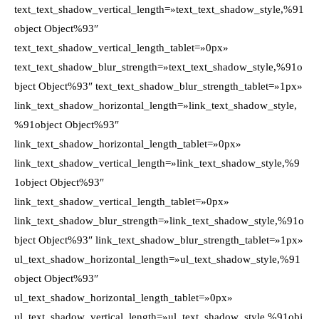
text_text_shadow_vertical_length=»text_text_shadow_style,%91
object Object%93″
text_text_shadow_vertical_length_tablet=»0px»
text_text_shadow_blur_strength=»text_text_shadow_style,%91o
bject Object%93″ text_text_shadow_blur_strength_tablet=»1px»
link_text_shadow_horizontal_length=»link_text_shadow_style,
%91object Object%93″
link_text_shadow_horizontal_length_tablet=»0px»
link_text_shadow_vertical_length=»link_text_shadow_style,%9
1object Object%93″
link_text_shadow_vertical_length_tablet=»0px»
link_text_shadow_blur_strength=»link_text_shadow_style,%91o
bject Object%93″ link_text_shadow_blur_strength_tablet=»1px»
ul_text_shadow_horizontal_length=»ul_text_shadow_style,%91
object Object%93″
ul_text_shadow_horizontal_length_tablet=»0px»
ul_text_shadow_vertical_length=»ul_text_shadow_style,%91obj