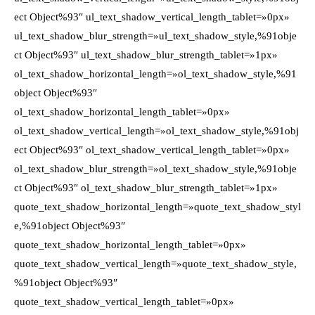
ect Object%93″ ul_text_shadow_vertical_length_tablet=»0px»
ul_text_shadow_blur_strength=»ul_text_shadow_style,%91obje
ct Object%93″ ul_text_shadow_blur_strength_tablet=»1px»
ol_text_shadow_horizontal_length=»ol_text_shadow_style,%91
object Object%93″
ol_text_shadow_horizontal_length_tablet=»0px»
ol_text_shadow_vertical_length=»ol_text_shadow_style,%91obj
ect Object%93″ ol_text_shadow_vertical_length_tablet=»0px»
ol_text_shadow_blur_strength=»ol_text_shadow_style,%91obje
ct Object%93″ ol_text_shadow_blur_strength_tablet=»1px»
quote_text_shadow_horizontal_length=»quote_text_shadow_styl
e,%91object Object%93″
quote_text_shadow_horizontal_length_tablet=»0px»
quote_text_shadow_vertical_length=»quote_text_shadow_style,
%91object Object%93″
quote_text_shadow_vertical_length_tablet=»0px»