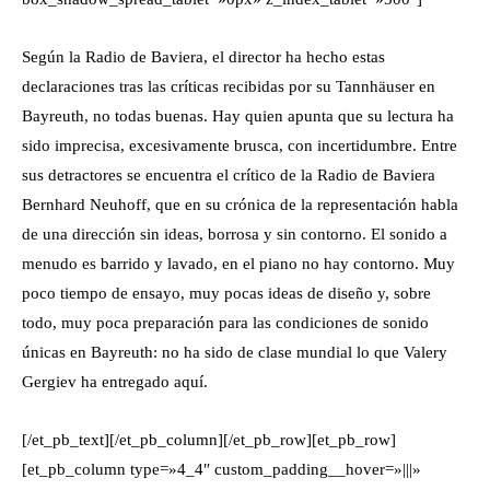
Según la Radio de Baviera, el director ha hecho estas
declaraciones tras las críticas recibidas por su Tannhäuser en
Bayreuth, no todas buenas. Hay quien apunta que su lectura ha
sido imprecisa, excesivamente brusca, con incertidumbre. Entre
sus detractores se encuentra el crítico de la Radio de Baviera
Bernhard Neuhoff, que en su crónica de la representación habla
de una dirección sin ideas, borrosa y sin contorno. El sonido a
menudo es barrido y lavado, en el piano no hay contorno. Muy
poco tiempo de ensayo, muy pocas ideas de diseño y, sobre
todo, muy poca preparación para las condiciones de sonido
únicas en Bayreuth: no ha sido de clase mundial lo que Valery
Gergiev ha entregado aquí.
[/et_pb_text][/et_pb_column][/et_pb_row][et_pb_row]
[et_pb_column type=»4_4″ custom_padding__hover=»|||»