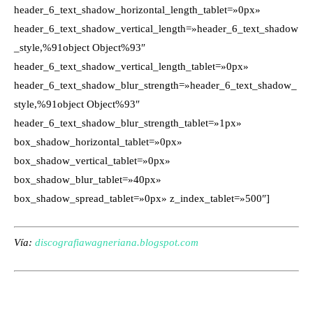
header_6_text_shadow_horizontal_length_tablet=»0px»
header_6_text_shadow_vertical_length=»header_6_text_shadow
_style,%91object Object%93″
header_6_text_shadow_vertical_length_tablet=»0px»
header_6_text_shadow_blur_strength=»header_6_text_shadow_
style,%91object Object%93″
header_6_text_shadow_blur_strength_tablet=»1px»
box_shadow_horizontal_tablet=»0px»
box_shadow_vertical_tablet=»0px»
box_shadow_blur_tablet=»40px»
box_shadow_spread_tablet=»0px» z_index_tablet=»500″]
Vía:
discografiawagneriana.blogspot.com