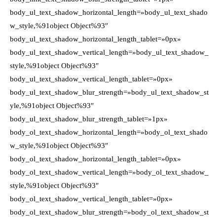
body_ul_text_shadow_horizontal_length=»body_ul_text_shado
w_style,%91object Object%93″
body_ul_text_shadow_horizontal_length_tablet=»0px»
body_ul_text_shadow_vertical_length=»body_ul_text_shadow_
style,%91object Object%93″
body_ul_text_shadow_vertical_length_tablet=»0px»
body_ul_text_shadow_blur_strength=»body_ul_text_shadow_st
yle,%91object Object%93″
body_ul_text_shadow_blur_strength_tablet=»1px»
body_ol_text_shadow_horizontal_length=»body_ol_text_shado
w_style,%91object Object%93″
body_ol_text_shadow_horizontal_length_tablet=»0px»
body_ol_text_shadow_vertical_length=»body_ol_text_shadow_
style,%91object Object%93″
body_ol_text_shadow_vertical_length_tablet=»0px»
body_ol_text_shadow_blur_strength=»body_ol_text_shadow_st