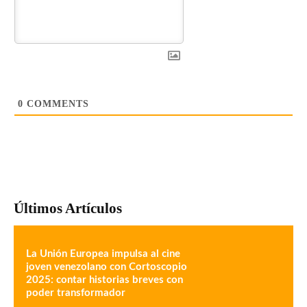
0
COMMENTS
Últimos Artículos
La Unión Europea impulsa al cine
joven venezolano con Cortoscopio
2025: contar historias breves con
poder transformador