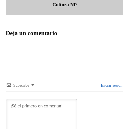
Cultura NP
Deja un comentario
Subscribe
Iniciar sesión