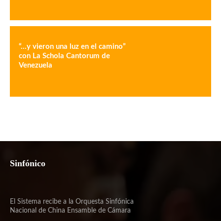
“…y vieron una luz en el camino”
con La Schola Cantorum de
Venezuela
Sinfónico
El Sistema recibe a la Orquesta Sinfónica
Nacional de China Ensamble de Cámara