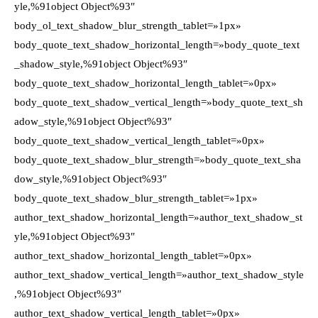
yle,%91object Object%93″
body_ol_text_shadow_blur_strength_tablet=»1px»
body_quote_text_shadow_horizontal_length=»body_quote_text
_shadow_style,%91object Object%93″
body_quote_text_shadow_horizontal_length_tablet=»0px»
body_quote_text_shadow_vertical_length=»body_quote_text_sh
adow_style,%91object Object%93″
body_quote_text_shadow_vertical_length_tablet=»0px»
body_quote_text_shadow_blur_strength=»body_quote_text_sha
dow_style,%91object Object%93″
body_quote_text_shadow_blur_strength_tablet=»1px»
author_text_shadow_horizontal_length=»author_text_shadow_st
yle,%91object Object%93″
author_text_shadow_horizontal_length_tablet=»0px»
author_text_shadow_vertical_length=»author_text_shadow_style
,%91object Object%93″
author_text_shadow_vertical_length_tablet=»0px»