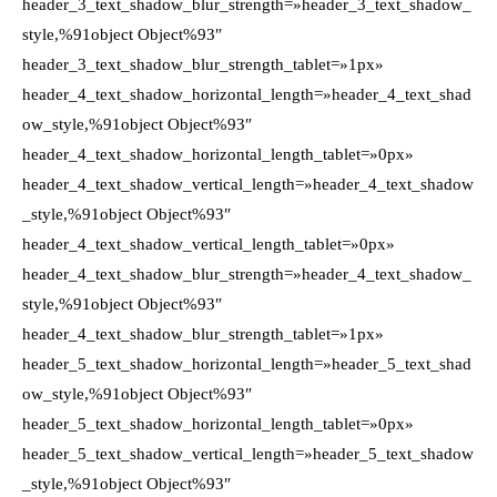
header_3_text_shadow_blur_strength=»header_3_text_shadow_
style,%91object Object%93″
header_3_text_shadow_blur_strength_tablet=»1px»
header_4_text_shadow_horizontal_length=»header_4_text_shad
ow_style,%91object Object%93″
header_4_text_shadow_horizontal_length_tablet=»0px»
header_4_text_shadow_vertical_length=»header_4_text_shadow
_style,%91object Object%93″
header_4_text_shadow_vertical_length_tablet=»0px»
header_4_text_shadow_blur_strength=»header_4_text_shadow_
style,%91object Object%93″
header_4_text_shadow_blur_strength_tablet=»1px»
header_5_text_shadow_horizontal_length=»header_5_text_shad
ow_style,%91object Object%93″
header_5_text_shadow_horizontal_length_tablet=»0px»
header_5_text_shadow_vertical_length=»header_5_text_shadow
_style,%91object Object%93″