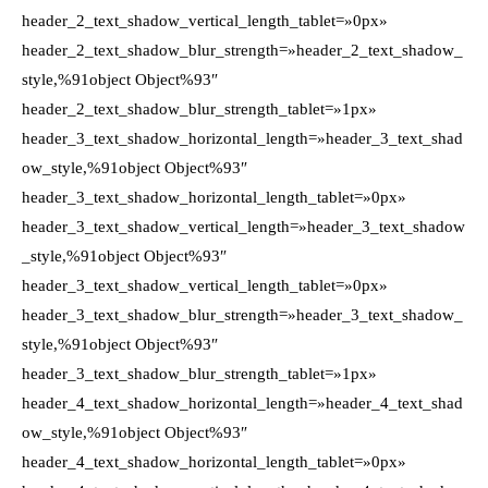
header_2_text_shadow_vertical_length_tablet=»0px»
header_2_text_shadow_blur_strength=»header_2_text_shadow_
style,%91object Object%93″
header_2_text_shadow_blur_strength_tablet=»1px»
header_3_text_shadow_horizontal_length=»header_3_text_shad
ow_style,%91object Object%93″
header_3_text_shadow_horizontal_length_tablet=»0px»
header_3_text_shadow_vertical_length=»header_3_text_shadow
_style,%91object Object%93″
header_3_text_shadow_vertical_length_tablet=»0px»
header_3_text_shadow_blur_strength=»header_3_text_shadow_
style,%91object Object%93″
header_3_text_shadow_blur_strength_tablet=»1px»
header_4_text_shadow_horizontal_length=»header_4_text_shad
ow_style,%91object Object%93″
header_4_text_shadow_horizontal_length_tablet=»0px»