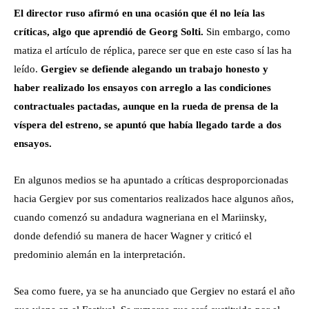
El director ruso afirmó en una ocasión que él no leía las
críticas, algo que aprendió de Georg Solti.
Sin embargo, como
matiza el artículo de réplica, parece ser que en este caso sí las ha
leído.
Gergiev se defiende alegando un trabajo honesto y
haber realizado los ensayos con arreglo a las condiciones
contractuales pactadas, aunque en la rueda de prensa de la
víspera del estreno, se apuntó que había llegado tarde a dos
ensayos.
En algunos medios se ha apuntado a críticas desproporcionadas
hacia Gergiev por sus comentarios realizados hace algunos años,
cuando comenzó su andadura wagneriana en el Mariinsky,
donde defendió su manera de hacer Wagner y criticó el
predominio alemán en la interpretación.
Sea como fuere, ya se ha anunciado que Gergiev no estará el año