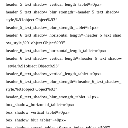
header_5_text_shadow_vertical_length_tablet=»0px»
header_5_text_shadow_blur_strength=»header_5_text_shadow_
style,%91object Object%93″
header_5_text_shadow_blur_strength_tablet=»1px»
header_6_text_shadow_horizontal_length=»header_6_text_shad
ow_style,%91object Object%93″
header_6_text_shadow_horizontal_length_tablet=»0px»
header_6_text_shadow_vertical_length=»header_6_text_shadow
_style,%91object Object%93″
header_6_text_shadow_vertical_length_tablet=»0px»
header_6_text_shadow_blur_strength=»header_6_text_shadow_
style,%91object Object%93″
header_6_text_shadow_blur_strength_tablet=»1px»
box_shadow_horizontal_tablet=»0px»
box_shadow_vertical_tablet=»0px»
box_shadow_blur_tablet=»40px»
box_shadow_spread_tablet=»0px» z_index_tablet=»500″]