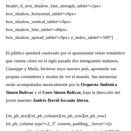
header_6_text_shadow_blur_strength_tablet=»1px»
box_shadow_horizontal_tablet=»0px»
box_shadow_vertical_tablet=»0px»
box_shadow_blur_tablet=»40px»
box_shadow_spread_tablet=»0px» z_index_tablet=»500″]
El público quedará cautivado por el apasionante relato romántico
que cuenta cómo en el siglo pasado dos inmigrantes italianos,
Giuseppe y María, hicieron suyo nuestro país, aportando sus
propias costumbres y modos de ver el mundo. Sus memorias
serán acompañadas musicalmente por la
Orquesta Sinfónica
Simón Bolívar
y el
Coro Simón Bolívar,
bajo la dirección del
joven maestro
Andrés David Ascanio Abreu.
[/et_pb_text][/et_pb_column][/et_pb_row][et_pb_row]
[et_pb_column type=»2_5″ custom_padding__hover=»|||»