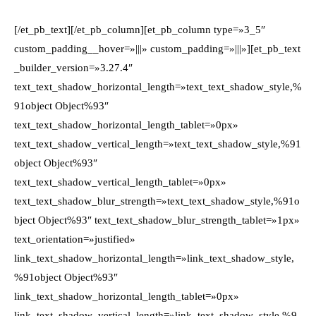
[/et_pb_text][/et_pb_column][et_pb_column type=»3_5″
custom_padding__hover=»|||» custom_padding=»|||»][et_pb_text
_builder_version=»3.27.4″
text_text_shadow_horizontal_length=»text_text_shadow_style,%
91object Object%93″
text_text_shadow_horizontal_length_tablet=»0px»
text_text_shadow_vertical_length=»text_text_shadow_style,%91
object Object%93″
text_text_shadow_vertical_length_tablet=»0px»
text_text_shadow_blur_strength=»text_text_shadow_style,%91o
bject Object%93″ text_text_shadow_blur_strength_tablet=»1px»
text_orientation=»justified»
link_text_shadow_horizontal_length=»link_text_shadow_style,
%91object Object%93″
link_text_shadow_horizontal_length_tablet=»0px»
link_text_shadow_vertical_length=»link_text_shadow_style,%9