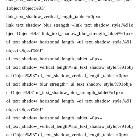
1object Object%93″
link_text_shadow_vertical_length_tablet=»0px»
link_text_shadow_blur_strength=»link_text_shadow_style,%91o
bject Object%93″ link_text_shadow_blur_strength_tablet=»1px»
ul_text_shadow_horizontal_length=»ul_text_shadow_style,%91
object Object%93″
ul_text_shadow_horizontal_length_tablet=»0px»
ul_text_shadow_vertical_length=»ul_text_shadow_style,%91obj
ect Object%93″ ul_text_shadow_vertical_length_tablet=»0px»
ul_text_shadow_blur_strength=»ul_text_shadow_style,%91obje
ct Object%93″ ul_text_shadow_blur_strength_tablet=»1px»
ol_text_shadow_horizontal_length=»ol_text_shadow_style,%91
object Object%93″
ol_text_shadow_horizontal_length_tablet=»0px»
ol_text_shadow_vertical_length=»ol_text_shadow_style,%91obj
ect Object%93″ ol_text_shadow_vertical_length_tablet=»0px»