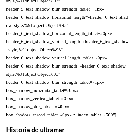
style,%91object Object%93″
header_5_text_shadow_blur_strength_tablet=»1px»
header_6_text_shadow_horizontal_length=»header_6_text_shad
ow_style,%91object Object%93″
header_6_text_shadow_horizontal_length_tablet=»0px»
header_6_text_shadow_vertical_length=»header_6_text_shadow
_style,%91object Object%93″
header_6_text_shadow_vertical_length_tablet=»0px»
header_6_text_shadow_blur_strength=»header_6_text_shadow_
style,%91object Object%93″
header_6_text_shadow_blur_strength_tablet=»1px»
box_shadow_horizontal_tablet=»0px»
box_shadow_vertical_tablet=»0px»
box_shadow_blur_tablet=»40px»
box_shadow_spread_tablet=»0px» z_index_tablet=»500″]
Historia de ultramar