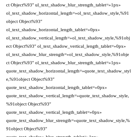
ct Object%93″ ul_text_shadow_blur_strength_tablet=»1px»
ol_text_shadow_horizontal_length=»ol_text_shadow_style,%91
object Object%93″
ol_text_shadow_horizontal_length_tablet=»0px»
ol_text_shadow_vertical_length=»ol_text_shadow_style,%91obj
ect Object%93″ ol_text_shadow_vertical_length_tablet=»0px»
ol_text_shadow_blur_strength=»ol_text_shadow_style,%91obje
ct Object%93″ ol_text_shadow_blur_strength_tablet=»1px»
quote_text_shadow_horizontal_length=»quote_text_shadow_styl
e,%91object Object%93″
quote_text_shadow_horizontal_length_tablet=»0px»
quote_text_shadow_vertical_length=»quote_text_shadow_style,
%91object Object%93″
quote_text_shadow_vertical_length_tablet=»0px»
quote_text_shadow_blur_strength=»quote_text_shadow_style,%
91object Object%93″