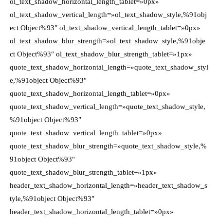
ol_text_shadow_horizontal_length_tablet=»0px»
ol_text_shadow_vertical_length=»ol_text_shadow_style,%91obj
ect Object%93″ ol_text_shadow_vertical_length_tablet=»0px»
ol_text_shadow_blur_strength=»ol_text_shadow_style,%91obje
ct Object%93″ ol_text_shadow_blur_strength_tablet=»1px»
quote_text_shadow_horizontal_length=»quote_text_shadow_styl
e,%91object Object%93″
quote_text_shadow_horizontal_length_tablet=»0px»
quote_text_shadow_vertical_length=»quote_text_shadow_style,
%91object Object%93″
quote_text_shadow_vertical_length_tablet=»0px»
quote_text_shadow_blur_strength=»quote_text_shadow_style,%
91object Object%93″
quote_text_shadow_blur_strength_tablet=»1px»
header_text_shadow_horizontal_length=»header_text_shadow_s
tyle,%91object Object%93″
header_text_shadow_horizontal_length_tablet=»0px»