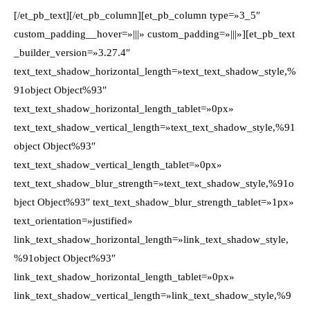
[/et_pb_text][/et_pb_column][et_pb_column type=»3_5″
custom_padding__hover=»|||» custom_padding=»|||»][et_pb_text
_builder_version=»3.27.4″
text_text_shadow_horizontal_length=»text_text_shadow_style,%
91object Object%93″
text_text_shadow_horizontal_length_tablet=»0px»
text_text_shadow_vertical_length=»text_text_shadow_style,%91
object Object%93″
text_text_shadow_vertical_length_tablet=»0px»
text_text_shadow_blur_strength=»text_text_shadow_style,%91o
bject Object%93″ text_text_shadow_blur_strength_tablet=»1px»
text_orientation=»justified»
link_text_shadow_horizontal_length=»link_text_shadow_style,
%91object Object%93″
link_text_shadow_horizontal_length_tablet=»0px»
link_text_shadow_vertical_length=»link_text_shadow_style,%9