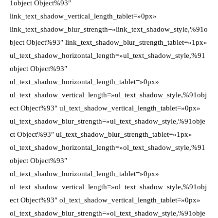
1object Object%93″
link_text_shadow_vertical_length_tablet=»0px»
link_text_shadow_blur_strength=»link_text_shadow_style,%91o
bject Object%93″ link_text_shadow_blur_strength_tablet=»1px»
ul_text_shadow_horizontal_length=»ul_text_shadow_style,%91
object Object%93″
ul_text_shadow_horizontal_length_tablet=»0px»
ul_text_shadow_vertical_length=»ul_text_shadow_style,%91obj
ect Object%93″ ul_text_shadow_vertical_length_tablet=»0px»
ul_text_shadow_blur_strength=»ul_text_shadow_style,%91obje
ct Object%93″ ul_text_shadow_blur_strength_tablet=»1px»
ol_text_shadow_horizontal_length=»ol_text_shadow_style,%91
object Object%93″
ol_text_shadow_horizontal_length_tablet=»0px»
ol_text_shadow_vertical_length=»ol_text_shadow_style,%91obj
ect Object%93″ ol_text_shadow_vertical_length_tablet=»0px»
ol_text_shadow_blur_strength=»ol_text_shadow_style,%91obje