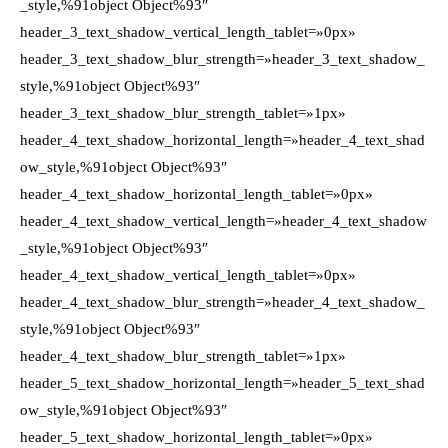
_style,%91object Object%93″
header_3_text_shadow_vertical_length_tablet=»0px»
header_3_text_shadow_blur_strength=»header_3_text_shadow_
style,%91object Object%93″
header_3_text_shadow_blur_strength_tablet=»1px»
header_4_text_shadow_horizontal_length=»header_4_text_shad
ow_style,%91object Object%93″
header_4_text_shadow_horizontal_length_tablet=»0px»
header_4_text_shadow_vertical_length=»header_4_text_shadow
_style,%91object Object%93″
header_4_text_shadow_vertical_length_tablet=»0px»
header_4_text_shadow_blur_strength=»header_4_text_shadow_
style,%91object Object%93″
header_4_text_shadow_blur_strength_tablet=»1px»
header_5_text_shadow_horizontal_length=»header_5_text_shad
ow_style,%91object Object%93″
header_5_text_shadow_horizontal_length_tablet=»0px»