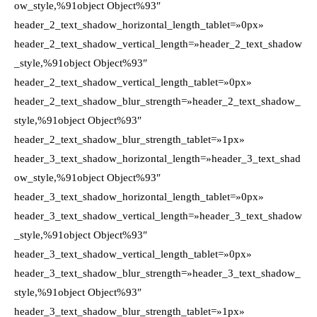
ow_style,%91object Object%93″
header_2_text_shadow_horizontal_length_tablet=»0px»
header_2_text_shadow_vertical_length=»header_2_text_shadow
_style,%91object Object%93″
header_2_text_shadow_vertical_length_tablet=»0px»
header_2_text_shadow_blur_strength=»header_2_text_shadow_
style,%91object Object%93″
header_2_text_shadow_blur_strength_tablet=»1px»
header_3_text_shadow_horizontal_length=»header_3_text_shad
ow_style,%91object Object%93″
header_3_text_shadow_horizontal_length_tablet=»0px»
header_3_text_shadow_vertical_length=»header_3_text_shadow
_style,%91object Object%93″
header_3_text_shadow_vertical_length_tablet=»0px»
header_3_text_shadow_blur_strength=»header_3_text_shadow_
style,%91object Object%93″
header_3_text_shadow_blur_strength_tablet=»1px»