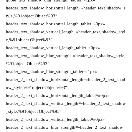
quote_text_shadow_blur_strength_tablet=»1px»
header_text_shadow_horizontal_length=»header_text_shadow_s
tyle,%91object Object%93″
header_text_shadow_horizontal_length_tablet=»0px»
header_text_shadow_vertical_length=»header_text_shadow_styl
e,%91object Object%93″
header_text_shadow_vertical_length_tablet=»0px»
header_text_shadow_blur_strength=»header_text_shadow_style,
%91object Object%93″
header_text_shadow_blur_strength_tablet=»1px»
header_2_text_shadow_horizontal_length=»header_2_text_shad
ow_style,%91object Object%93″
header_2_text_shadow_horizontal_length_tablet=»0px»
header_2_text_shadow_vertical_length=»header_2_text_shadow
_style,%91object Object%93″
header_2_text_shadow_vertical_length_tablet=»0px»
header_2_text_shadow_blur_strength=»header_2_text_shadow_