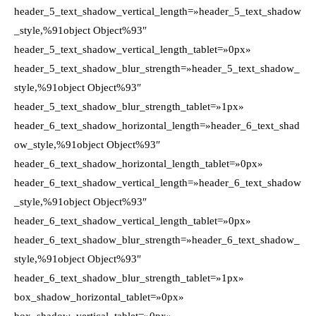
header_5_text_shadow_vertical_length=»header_5_text_shadow
_style,%91object Object%93″
header_5_text_shadow_vertical_length_tablet=»0px»
header_5_text_shadow_blur_strength=»header_5_text_shadow_
style,%91object Object%93″
header_5_text_shadow_blur_strength_tablet=»1px»
header_6_text_shadow_horizontal_length=»header_6_text_shad
ow_style,%91object Object%93″
header_6_text_shadow_horizontal_length_tablet=»0px»
header_6_text_shadow_vertical_length=»header_6_text_shadow
_style,%91object Object%93″
header_6_text_shadow_vertical_length_tablet=»0px»
header_6_text_shadow_blur_strength=»header_6_text_shadow_
style,%91object Object%93″
header_6_text_shadow_blur_strength_tablet=»1px»
box_shadow_horizontal_tablet=»0px»