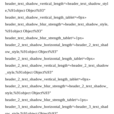
header_text_shadow_vertical_length=»header_text_shadow_styl
e,%91object Object%93″
header_text_shadow_vertical_length_tablet=»0px»
header_text_shadow_blur_strength=»header_text_shadow_style,
%91object Object%93″
header_text_shadow_blur_strength_tablet=»1px»
header_2_text_shadow_horizontal_length=»header_2_text_shad
ow_style,%91object Object%93″
header_2_text_shadow_horizontal_length_tablet=»0px»
header_2_text_shadow_vertical_length=»header_2_text_shadow
_style,%91object Object%93″
header_2_text_shadow_vertical_length_tablet=»0px»
header_2_text_shadow_blur_strength=»header_2_text_shadow_
style,%91object Object%93″
header_2_text_shadow_blur_strength_tablet=»1px»
header_3_text_shadow_horizontal_length=»header_3_text_shad
ow_style,%91object Object%93″