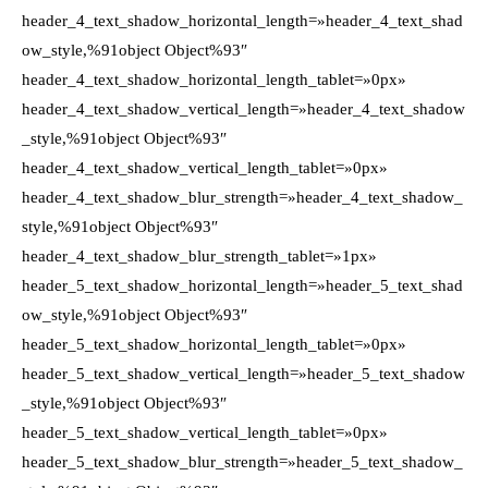
header_4_text_shadow_horizontal_length=»header_4_text_shad
ow_style,%91object Object%93″
header_4_text_shadow_horizontal_length_tablet=»0px»
header_4_text_shadow_vertical_length=»header_4_text_shadow
_style,%91object Object%93″
header_4_text_shadow_vertical_length_tablet=»0px»
header_4_text_shadow_blur_strength=»header_4_text_shadow_
style,%91object Object%93″
header_4_text_shadow_blur_strength_tablet=»1px»
header_5_text_shadow_horizontal_length=»header_5_text_shad
ow_style,%91object Object%93″
header_5_text_shadow_horizontal_length_tablet=»0px»
header_5_text_shadow_vertical_length=»header_5_text_shadow
_style,%91object Object%93″
header_5_text_shadow_vertical_length_tablet=»0px»
header_5_text_shadow_blur_strength=»header_5_text_shadow_