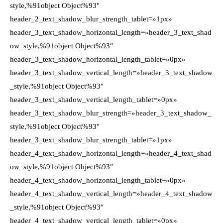
style,%91object Object%93″
header_2_text_shadow_blur_strength_tablet=»1px»
header_3_text_shadow_horizontal_length=»header_3_text_shad
ow_style,%91object Object%93″
header_3_text_shadow_horizontal_length_tablet=»0px»
header_3_text_shadow_vertical_length=»header_3_text_shadow
_style,%91object Object%93″
header_3_text_shadow_vertical_length_tablet=»0px»
header_3_text_shadow_blur_strength=»header_3_text_shadow_
style,%91object Object%93″
header_3_text_shadow_blur_strength_tablet=»1px»
header_4_text_shadow_horizontal_length=»header_4_text_shad
ow_style,%91object Object%93″
header_4_text_shadow_horizontal_length_tablet=»0px»
header_4_text_shadow_vertical_length=»header_4_text_shadow
_style,%91object Object%93″
header_4_text_shadow_vertical_length_tablet=»0px»