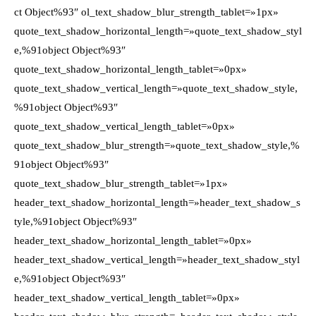
ct Object%93″ ol_text_shadow_blur_strength_tablet=»1px»
quote_text_shadow_horizontal_length=»quote_text_shadow_styl
e,%91object Object%93″
quote_text_shadow_horizontal_length_tablet=»0px»
quote_text_shadow_vertical_length=»quote_text_shadow_style,
%91object Object%93″
quote_text_shadow_vertical_length_tablet=»0px»
quote_text_shadow_blur_strength=»quote_text_shadow_style,%
91object Object%93″
quote_text_shadow_blur_strength_tablet=»1px»
header_text_shadow_horizontal_length=»header_text_shadow_s
tyle,%91object Object%93″
header_text_shadow_horizontal_length_tablet=»0px»
header_text_shadow_vertical_length=»header_text_shadow_styl
e,%91object Object%93″
header_text_shadow_vertical_length_tablet=»0px»