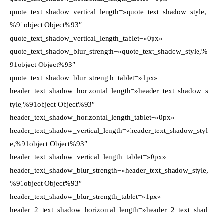
quote_text_shadow_vertical_length=»quote_text_shadow_style,
%91object Object%93″
quote_text_shadow_vertical_length_tablet=»0px»
quote_text_shadow_blur_strength=»quote_text_shadow_style,%
91object Object%93″
quote_text_shadow_blur_strength_tablet=»1px»
header_text_shadow_horizontal_length=»header_text_shadow_s
tyle,%91object Object%93″
header_text_shadow_horizontal_length_tablet=»0px»
header_text_shadow_vertical_length=»header_text_shadow_styl
e,%91object Object%93″
header_text_shadow_vertical_length_tablet=»0px»
header_text_shadow_blur_strength=»header_text_shadow_style,
%91object Object%93″
header_text_shadow_blur_strength_tablet=»1px»
header_2_text_shadow_horizontal_length=»header_2_text_shad