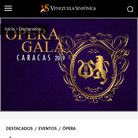
Inicio
Destacados
DESTACADOS
EVENTOS
ÓPERA