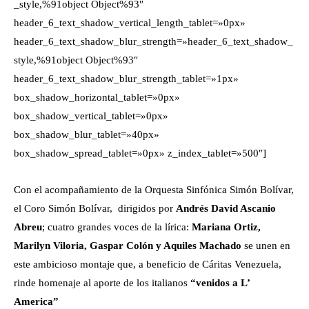
_style,%91object Object%93″
header_6_text_shadow_vertical_length_tablet=»0px»
header_6_text_shadow_blur_strength=»header_6_text_shadow_
style,%91object Object%93″
header_6_text_shadow_blur_strength_tablet=»1px»
box_shadow_horizontal_tablet=»0px»
box_shadow_vertical_tablet=»0px»
box_shadow_blur_tablet=»40px»
box_shadow_spread_tablet=»0px» z_index_tablet=»500″]
Con el acompañamiento de la Orquesta Sinfónica Simón Bolívar,
el Coro Simón Bolívar, dirigidos por
Andrés David Ascanio
Abreu
; cuatro grandes voces de la lírica:
Mariana Ortiz,
Marilyn Viloria, Gaspar Colón y Aquiles Machado
se unen en
este ambicioso montaje que, a beneficio de Cáritas Venezuela,
rinde homenaje al aporte de los italianos
“venidos a L’
America”