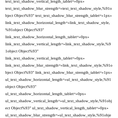
text_text_shadow_vertical_length_tablet=»0px»
text_text_shadow_blur_strength=»text_text_shadow_style,%91o
bject Object%93″ text_text_shadow_blur_strength_tablet=»1px»
link_text_shadow_horizontal_length=»link_text_shadow_style,
%91object Object%93″
link_text_shadow_horizontal_length_tablet=»0px»
link_text_shadow_vertical_length=»link_text_shadow_style,%9
1object Object%93″
link_text_shadow_vertical_length_tablet=»0px»
link_text_shadow_blur_strength=»link_text_shadow_style,%91o
bject Object%93″ link_text_shadow_blur_strength_tablet=»1px»
ul_text_shadow_horizontal_length=»ul_text_shadow_style,%91
object Object%93″
ul_text_shadow_horizontal_length_tablet=»0px»
ul_text_shadow_vertical_length=»ul_text_shadow_style,%91obj
ect Object%93″ ul_text_shadow_vertical_length_tablet=»0px»
ul_text_shadow_blur_strength=»ul_text_shadow_style,%91obje