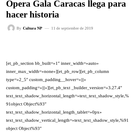
Ópera Gala Caracas llega para
hacer historia
11 de septiembre de 2019
By
Cultura NP
FACEBOOK
X
WHATSAPP
[et_pb_section bb_built=»1″ inner_width=»auto»
inner_max_width=»none»][et_pb_row][et_pb_column
type=»2_5″ custom_padding__hover=»|||»
custom_padding=»|||»][et_pb_text _builder_version=»3.27.4″
text_text_shadow_horizontal_length=»text_text_shadow_style,%
91object Object%93″
text_text_shadow_horizontal_length_tablet=»0px»
text_text_shadow_vertical_length=»text_text_shadow_style,%91
object Object%93″