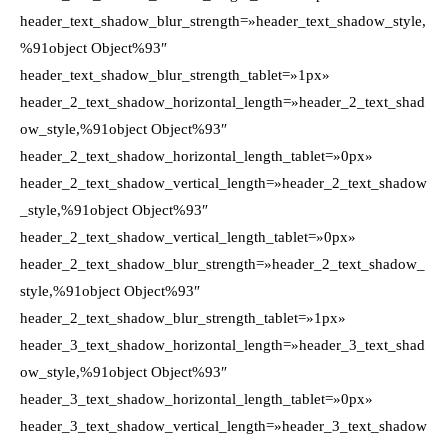
header_text_shadow_blur_strength=»header_text_shadow_style,
%91object Object%93″
header_text_shadow_blur_strength_tablet=»1px»
header_2_text_shadow_horizontal_length=»header_2_text_shad
ow_style,%91object Object%93″
header_2_text_shadow_horizontal_length_tablet=»0px»
header_2_text_shadow_vertical_length=»header_2_text_shadow
_style,%91object Object%93″
header_2_text_shadow_vertical_length_tablet=»0px»
header_2_text_shadow_blur_strength=»header_2_text_shadow_
style,%91object Object%93″
header_2_text_shadow_blur_strength_tablet=»1px»
header_3_text_shadow_horizontal_length=»header_3_text_shad
ow_style,%91object Object%93″
header_3_text_shadow_horizontal_length_tablet=»0px»
header_3_text_shadow_vertical_length=»header_3_text_shadow