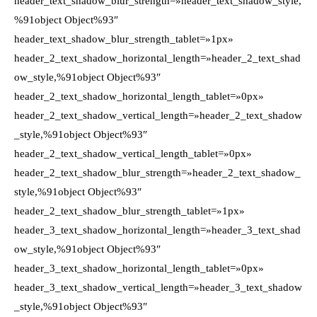
header_text_shadow_blur_strength=»header_text_shadow_style,
%91object Object%93″
header_text_shadow_blur_strength_tablet=»1px»
header_2_text_shadow_horizontal_length=»header_2_text_shad
ow_style,%91object Object%93″
header_2_text_shadow_horizontal_length_tablet=»0px»
header_2_text_shadow_vertical_length=»header_2_text_shadow
_style,%91object Object%93″
header_2_text_shadow_vertical_length_tablet=»0px»
header_2_text_shadow_blur_strength=»header_2_text_shadow_
style,%91object Object%93″
header_2_text_shadow_blur_strength_tablet=»1px»
header_3_text_shadow_horizontal_length=»header_3_text_shad
ow_style,%91object Object%93″
header_3_text_shadow_horizontal_length_tablet=»0px»
header_3_text_shadow_vertical_length=»header_3_text_shadow
_style,%91object Object%93″