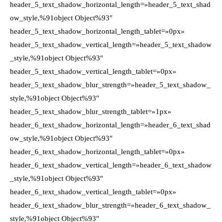
header_5_text_shadow_horizontal_length=»header_5_text_shad
ow_style,%91object Object%93″
header_5_text_shadow_horizontal_length_tablet=»0px»
header_5_text_shadow_vertical_length=»header_5_text_shadow
_style,%91object Object%93″
header_5_text_shadow_vertical_length_tablet=»0px»
header_5_text_shadow_blur_strength=»header_5_text_shadow_
style,%91object Object%93″
header_5_text_shadow_blur_strength_tablet=»1px»
header_6_text_shadow_horizontal_length=»header_6_text_shad
ow_style,%91object Object%93″
header_6_text_shadow_horizontal_length_tablet=»0px»
header_6_text_shadow_vertical_length=»header_6_text_shadow
_style,%91object Object%93″
header_6_text_shadow_vertical_length_tablet=»0px»
header_6_text_shadow_blur_strength=»header_6_text_shadow_
style,%91object Object%93″