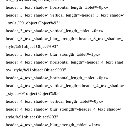
header_3_text_shadow_horizontal_length_tablet=»0px»
header_3_text_shadow_vertical_length=»header_3_text_shadow
_style,%91object Object%93″
header_3_text_shadow_vertical_length_tablet=»0px»
header_3_text_shadow_blur_strength=»header_3_text_shadow_
style,%91object Object%93″
header_3_text_shadow_blur_strength_tablet=»1px»
header_4_text_shadow_horizontal_length=»header_4_text_shad
ow_style,%91object Object%93″
header_4_text_shadow_horizontal_length_tablet=»0px»
header_4_text_shadow_vertical_length=»header_4_text_shadow
_style,%91object Object%93″
header_4_text_shadow_vertical_length_tablet=»0px»
header_4_text_shadow_blur_strength=»header_4_text_shadow_
style,%91object Object%93″
header_4_text_shadow_blur_strength_tablet=»1px»