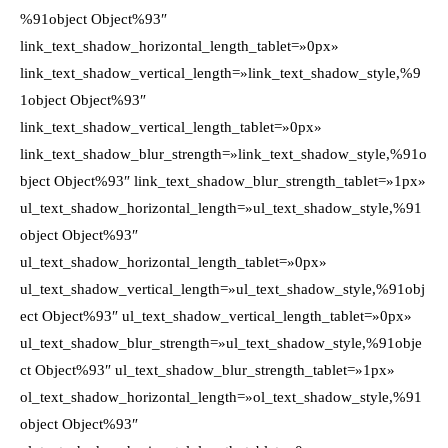
%91object Object%93″
link_text_shadow_horizontal_length_tablet=»0px»
link_text_shadow_vertical_length=»link_text_shadow_style,%9
1object Object%93″
link_text_shadow_vertical_length_tablet=»0px»
link_text_shadow_blur_strength=»link_text_shadow_style,%91o
bject Object%93″ link_text_shadow_blur_strength_tablet=»1px»
ul_text_shadow_horizontal_length=»ul_text_shadow_style,%91
object Object%93″
ul_text_shadow_horizontal_length_tablet=»0px»
ul_text_shadow_vertical_length=»ul_text_shadow_style,%91obj
ect Object%93″ ul_text_shadow_vertical_length_tablet=»0px»
ul_text_shadow_blur_strength=»ul_text_shadow_style,%91obje
ct Object%93″ ul_text_shadow_blur_strength_tablet=»1px»
ol_text_shadow_horizontal_length=»ol_text_shadow_style,%91
object Object%93″