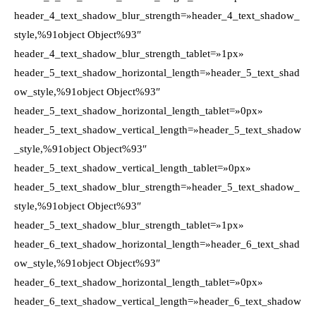
header_4_text_shadow_blur_strength=»header_4_text_shadow_
style,%91object Object%93″
header_4_text_shadow_blur_strength_tablet=»1px»
header_5_text_shadow_horizontal_length=»header_5_text_shad
ow_style,%91object Object%93″
header_5_text_shadow_horizontal_length_tablet=»0px»
header_5_text_shadow_vertical_length=»header_5_text_shadow
_style,%91object Object%93″
header_5_text_shadow_vertical_length_tablet=»0px»
header_5_text_shadow_blur_strength=»header_5_text_shadow_
style,%91object Object%93″
header_5_text_shadow_blur_strength_tablet=»1px»
header_6_text_shadow_horizontal_length=»header_6_text_shad
ow_style,%91object Object%93″
header_6_text_shadow_horizontal_length_tablet=»0px»
header_6_text_shadow_vertical_length=»header_6_text_shadow