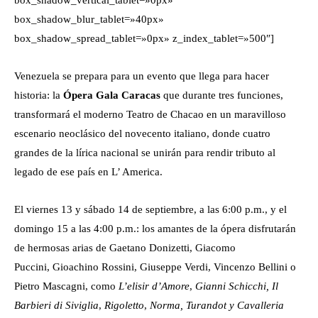
box_shadow_vertical_tablet=»0px»
box_shadow_blur_tablet=»40px»
box_shadow_spread_tablet=»0px» z_index_tablet=»500″]
Venezuela se prepara para un evento que llega para hacer
historia: la
Ópera Gala Caracas
que durante tres funciones,
transformará el moderno Teatro de Chacao en un maravilloso
escenario neoclásico del novecento italiano, donde cuatro
grandes de la lírica nacional se unirán para rendir tributo al
legado de ese país en L’ America.
El viernes 13 y sábado 14 de septiembre, a las 6:00 p.m., y el
domingo 15 a las 4:00 p.m.: los amantes de la ópera disfrutarán
de hermosas arias de Gaetano Donizetti, Giacomo
Puccini, Gioachino Rossini, Giuseppe Verdi, Vincenzo Bellini o
Pietro Mascagni, como
L’elisir d’Amore
,
Gianni Schicchi,
Il
Barbieri di Siviglia
,
Rigoletto
,
Norma, Turandot y Cavalleria