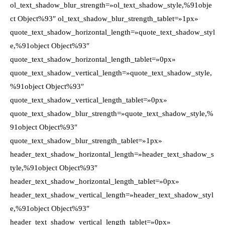
ol_text_shadow_blur_strength=»ol_text_shadow_style,%91obje
ct Object%93″ ol_text_shadow_blur_strength_tablet=»1px»
quote_text_shadow_horizontal_length=»quote_text_shadow_styl
e,%91object Object%93″
quote_text_shadow_horizontal_length_tablet=»0px»
quote_text_shadow_vertical_length=»quote_text_shadow_style,
%91object Object%93″
quote_text_shadow_vertical_length_tablet=»0px»
quote_text_shadow_blur_strength=»quote_text_shadow_style,%
91object Object%93″
quote_text_shadow_blur_strength_tablet=»1px»
header_text_shadow_horizontal_length=»header_text_shadow_s
tyle,%91object Object%93″
header_text_shadow_horizontal_length_tablet=»0px»
header_text_shadow_vertical_length=»header_text_shadow_styl
e,%91object Object%93″
header_text_shadow_vertical_length_tablet=»0px»