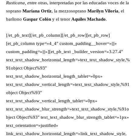
Rusticana, e
ntre otras, interpretadas por las educadas voces de la
soprano
Mariana Ortiz
, la mezzosoprano
Marilyn Viloria
, el
barítono
Gaspar Colón
y el tenor
Aquiles Machado
.
[/et_pb_text][/et_pb_column][/et_pb_row][et_pb_row]
[et_pb_column type=»4_4″ custom_padding__hover=»|||»
custom_padding=»|||»][et_pb_text _builder_version=»3.27.4″
text_text_shadow_horizontal_length=»text_text_shadow_style,%
91object Object%93″
text_text_shadow_horizontal_length_tablet=»0px»
text_text_shadow_vertical_length=»text_text_shadow_style,%91
object Object%93″
text_text_shadow_vertical_length_tablet=»0px»
text_text_shadow_blur_strength=»text_text_shadow_style,%91o
bject Object%93″ text_text_shadow_blur_strength_tablet=»1px»
text_orientation=»justified»
link_text_shadow_horizontal_length=»link_text_shadow_style,