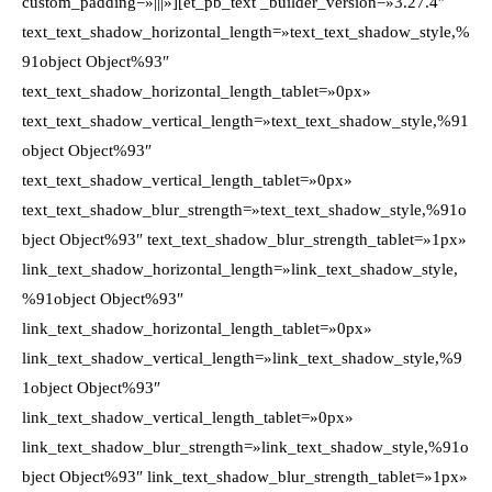
custom_padding=»|||»][et_pb_text _builder_version=»3.27.4″
text_text_shadow_horizontal_length=»text_text_shadow_style,%
91object Object%93″
text_text_shadow_horizontal_length_tablet=»0px»
text_text_shadow_vertical_length=»text_text_shadow_style,%91
object Object%93″
text_text_shadow_vertical_length_tablet=»0px»
text_text_shadow_blur_strength=»text_text_shadow_style,%91o
bject Object%93″ text_text_shadow_blur_strength_tablet=»1px»
link_text_shadow_horizontal_length=»link_text_shadow_style,
%91object Object%93″
link_text_shadow_horizontal_length_tablet=»0px»
link_text_shadow_vertical_length=»link_text_shadow_style,%9
1object Object%93″
link_text_shadow_vertical_length_tablet=»0px»
link_text_shadow_blur_strength=»link_text_shadow_style,%91o
bject Object%93″ link_text_shadow_blur_strength_tablet=»1px»