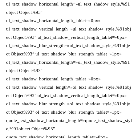
ul_text_shadow_horizontal_length=»ul_text_shadow_style,%91
object Object%93″
ul_text_shadow_horizontal_length_tablet=»0px»
ul_text_shadow_vertical_length=»ul_text_shadow_style,%91obj
ect Object%93″ ul_text_shadow_vertical_length_tablet=»0px»
ul_text_shadow_blur_strength=»ul_text_shadow_style,%91obje
ct Object%93″ ul_text_shadow_blur_strength_tablet=»1px»
ol_text_shadow_horizontal_length=»ol_text_shadow_style,%91
object Object%93″
ol_text_shadow_horizontal_length_tablet=»0px»
ol_text_shadow_vertical_length=»ol_text_shadow_style,%91obj
ect Object%93″ ol_text_shadow_vertical_length_tablet=»0px»
ol_text_shadow_blur_strength=»ol_text_shadow_style,%91obje
ct Object%93″ ol_text_shadow_blur_strength_tablet=»1px»
quote_text_shadow_horizontal_length=»quote_text_shadow_styl
e,%91object Object%93″
quote_text_shadow_horizontal_length_tablet=»0px»