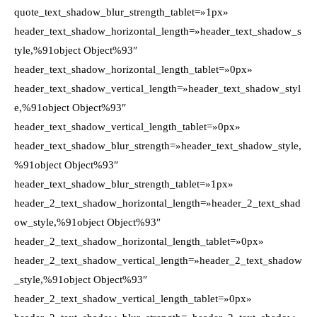
quote_text_shadow_blur_strength_tablet=»1px»
header_text_shadow_horizontal_length=»header_text_shadow_s
tyle,%91object Object%93″
header_text_shadow_horizontal_length_tablet=»0px»
header_text_shadow_vertical_length=»header_text_shadow_styl
e,%91object Object%93″
header_text_shadow_vertical_length_tablet=»0px»
header_text_shadow_blur_strength=»header_text_shadow_style,
%91object Object%93″
header_text_shadow_blur_strength_tablet=»1px»
header_2_text_shadow_horizontal_length=»header_2_text_shad
ow_style,%91object Object%93″
header_2_text_shadow_horizontal_length_tablet=»0px»
header_2_text_shadow_vertical_length=»header_2_text_shadow
_style,%91object Object%93″
header_2_text_shadow_vertical_length_tablet=»0px»