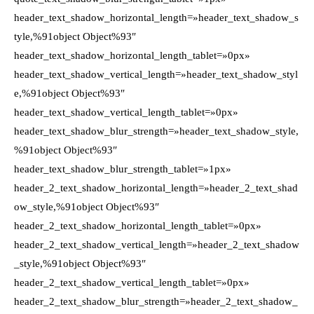
header_text_shadow_horizontal_length=»header_text_shadow_s
tyle,%91object Object%93″
header_text_shadow_horizontal_length_tablet=»0px»
header_text_shadow_vertical_length=»header_text_shadow_styl
e,%91object Object%93″
header_text_shadow_vertical_length_tablet=»0px»
header_text_shadow_blur_strength=»header_text_shadow_style,
%91object Object%93″
header_text_shadow_blur_strength_tablet=»1px»
header_2_text_shadow_horizontal_length=»header_2_text_shad
ow_style,%91object Object%93″
header_2_text_shadow_horizontal_length_tablet=»0px»
header_2_text_shadow_vertical_length=»header_2_text_shadow
_style,%91object Object%93″
header_2_text_shadow_vertical_length_tablet=»0px»
header_2_text_shadow_blur_strength=»header_2_text_shadow_