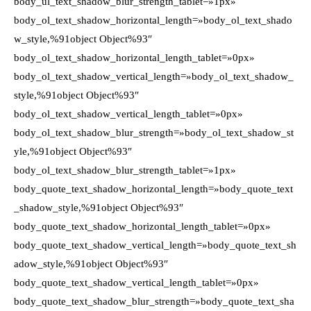
body_ul_text_shadow_blur_strength_tablet=»1px»
body_ol_text_shadow_horizontal_length=»body_ol_text_shado
w_style,%91object Object%93″
body_ol_text_shadow_horizontal_length_tablet=»0px»
body_ol_text_shadow_vertical_length=»body_ol_text_shadow_
style,%91object Object%93″
body_ol_text_shadow_vertical_length_tablet=»0px»
body_ol_text_shadow_blur_strength=»body_ol_text_shadow_st
yle,%91object Object%93″
body_ol_text_shadow_blur_strength_tablet=»1px»
body_quote_text_shadow_horizontal_length=»body_quote_text
_shadow_style,%91object Object%93″
body_quote_text_shadow_horizontal_length_tablet=»0px»
body_quote_text_shadow_vertical_length=»body_quote_text_sh
adow_style,%91object Object%93″
body_quote_text_shadow_vertical_length_tablet=»0px»
body_quote_text_shadow_blur_strength=»body_quote_text_sha