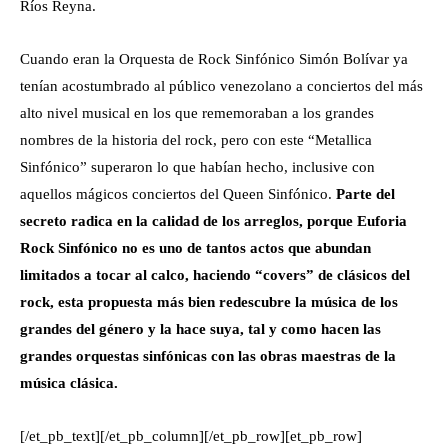
Ríos Reyna.
Cuando eran la Orquesta de Rock Sinfónico Simón Bolívar ya
tenían acostumbrado al público venezolano a conciertos del más
alto nivel musical en los que rememoraban a los grandes
nombres de la historia del rock, pero con este “Metallica
Sinfónico” superaron lo que habían hecho, inclusive con
aquellos mágicos conciertos del Queen Sinfónico.
Parte del
secreto radica en la calidad de los arreglos, porque Euforia
Rock Sinfónico no es uno de tantos actos que abundan
limitados a tocar al calco, haciendo “covers” de clásicos del
rock, esta propuesta más bien redescubre la música de los
grandes del género y la hace suya, tal y como hacen las
grandes orquestas sinfónicas con las obras maestras de la
música clásica.
[/et_pb_text][/et_pb_column][/et_pb_row][et_pb_row]