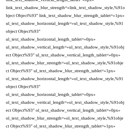
link_text_shadow_blur_strength=»link_text_shadow_style,%91o
bject Object%93″ link_text_shadow_blur_strength_tablet=»1px»
ul_text_shadow_horizontal_length=»ul_text_shadow_style,%91
object Object%93″
ul_text_shadow_horizontal_length_tablet=»0px»
ul_text_shadow_vertical_length=»ul_text_shadow_style,%91obj
ect Object%93″ ul_text_shadow_vertical_length_tablet=»0px»
ul_text_shadow_blur_strength=»ul_text_shadow_style,%91obje
ct Object%93″ ul_text_shadow_blur_strength_tablet=»1px»
ol_text_shadow_horizontal_length=»ol_text_shadow_style,%91
object Object%93″
ol_text_shadow_horizontal_length_tablet=»0px»
ol_text_shadow_vertical_length=»ol_text_shadow_style,%91obj
ect Object%93″ ol_text_shadow_vertical_length_tablet=»0px»
ol_text_shadow_blur_strength=»ol_text_shadow_style,%91obje
ct Object%93″ ol_text_shadow_blur_strength_tablet=»1px»