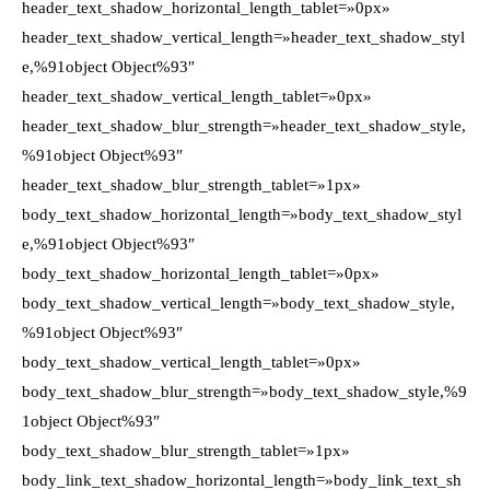
header_text_shadow_horizontal_length_tablet=»0px»
header_text_shadow_vertical_length=»header_text_shadow_styl
e,%91object Object%93″
header_text_shadow_vertical_length_tablet=»0px»
header_text_shadow_blur_strength=»header_text_shadow_style,
%91object Object%93″
header_text_shadow_blur_strength_tablet=»1px»
body_text_shadow_horizontal_length=»body_text_shadow_styl
e,%91object Object%93″
body_text_shadow_horizontal_length_tablet=»0px»
body_text_shadow_vertical_length=»body_text_shadow_style,
%91object Object%93″
body_text_shadow_vertical_length_tablet=»0px»
body_text_shadow_blur_strength=»body_text_shadow_style,%9
1object Object%93″
body_text_shadow_blur_strength_tablet=»1px»
body_link_text_shadow_horizontal_length=»body_link_text_sh