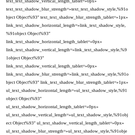
text_text_shadow_vertical_length_tablet=»0px»
text_text_shadow_blur_strength=»text_text_shadow_style,%91o
bject Object%93″ text_text_shadow_blur_strength_tablet=»1px»
link_text_shadow_horizontal_length=»link_text_shadow_style,
%91object Object%93″
link_text_shadow_horizontal_length_tablet=»0px»
link_text_shadow_vertical_length=»link_text_shadow_style,%9
1object Object%93″
link_text_shadow_vertical_length_tablet=»0px»
link_text_shadow_blur_strength=»link_text_shadow_style,%91o
bject Object%93″ link_text_shadow_blur_strength_tablet=»1px»
ul_text_shadow_horizontal_length=»ul_text_shadow_style,%91
object Object%93″
ul_text_shadow_horizontal_length_tablet=»0px»
ul_text_shadow_vertical_length=»ul_text_shadow_style,%91obj
ect Object%93″ ul_text_shadow_vertical_length_tablet=»0px»
ul_text_shadow_blur_strength=»ul_text_shadow_style,%91obje