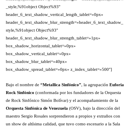
_style,%91object Object%93″
header_6_text_shadow_vertical_length_tablet=»0px»
header_6_text_shadow_blur_strength=»header_6_text_shadow_
style,%91object Object%93″
header_6_text_shadow_blur_strength_tablet=»1px»
box_shadow_horizontal_tablet=»0px»
box_shadow_vertical_tablet=»0px»
box_shadow_blur_tablet=»40px»
box_shadow_spread_tablet=»0px» z_index_tablet=»500″]
Bajo el nombre de
“Metallica Sinfónico”
, la agrupación
Euforia
Rock Sinfónico
(conformada por los fundadores de la Orquesta
de Rock Sinfónico Simón Bolívar) y el acompañamiento de la
Orquesta Sinfónica de Venezuela
(OSV), bajo la dirección del
maestro Sergio Rosales sorprendieron a propios y extraños con
un show de altísima calidad, que tuvo como escenario a la Sala