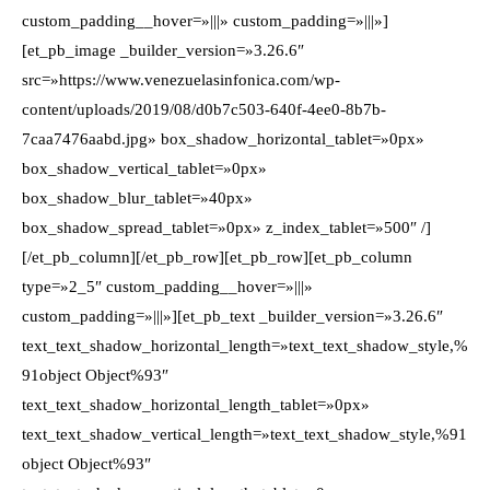
custom_padding__hover=»|||» custom_padding=»|||»]
[et_pb_image _builder_version=»3.26.6″
src=»https://www.venezuelasinfonica.com/wp-
content/uploads/2019/08/d0b7c503-640f-4ee0-8b7b-
7caa7476aabd.jpg» box_shadow_horizontal_tablet=»0px»
box_shadow_vertical_tablet=»0px»
box_shadow_blur_tablet=»40px»
box_shadow_spread_tablet=»0px» z_index_tablet=»500″ /]
[/et_pb_column][/et_pb_row][et_pb_row][et_pb_column
type=»2_5″ custom_padding__hover=»|||»
custom_padding=»|||»][et_pb_text _builder_version=»3.26.6″
text_text_shadow_horizontal_length=»text_text_shadow_style,%
91object Object%93″
text_text_shadow_horizontal_length_tablet=»0px»
text_text_shadow_vertical_length=»text_text_shadow_style,%91
object Object%93″