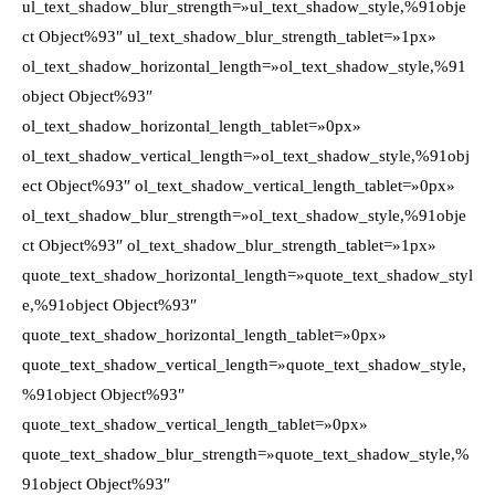
ul_text_shadow_blur_strength=»ul_text_shadow_style,%91obje
ct Object%93″ ul_text_shadow_blur_strength_tablet=»1px»
ol_text_shadow_horizontal_length=»ol_text_shadow_style,%91
object Object%93″
ol_text_shadow_horizontal_length_tablet=»0px»
ol_text_shadow_vertical_length=»ol_text_shadow_style,%91obj
ect Object%93″ ol_text_shadow_vertical_length_tablet=»0px»
ol_text_shadow_blur_strength=»ol_text_shadow_style,%91obje
ct Object%93″ ol_text_shadow_blur_strength_tablet=»1px»
quote_text_shadow_horizontal_length=»quote_text_shadow_styl
e,%91object Object%93″
quote_text_shadow_horizontal_length_tablet=»0px»
quote_text_shadow_vertical_length=»quote_text_shadow_style,
%91object Object%93″
quote_text_shadow_vertical_length_tablet=»0px»
quote_text_shadow_blur_strength=»quote_text_shadow_style,%
91object Object%93″