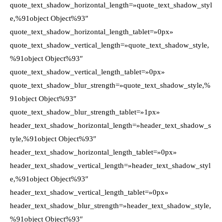
quote_text_shadow_horizontal_length=»quote_text_shadow_styl
e,%91object Object%93″
quote_text_shadow_horizontal_length_tablet=»0px»
quote_text_shadow_vertical_length=»quote_text_shadow_style,
%91object Object%93″
quote_text_shadow_vertical_length_tablet=»0px»
quote_text_shadow_blur_strength=»quote_text_shadow_style,%
91object Object%93″
quote_text_shadow_blur_strength_tablet=»1px»
header_text_shadow_horizontal_length=»header_text_shadow_s
tyle,%91object Object%93″
header_text_shadow_horizontal_length_tablet=»0px»
header_text_shadow_vertical_length=»header_text_shadow_styl
e,%91object Object%93″
header_text_shadow_vertical_length_tablet=»0px»
header_text_shadow_blur_strength=»header_text_shadow_style,
%91object Object%93″