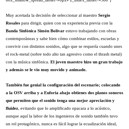
Muy acertada la decisión de seleccionar al maestro
Sergio
Rosales
para dirigir, quien con su experiencia previa con la
Banda Sinfónica Simón Bolívar
estuvo trabajando con obras
contemporáneas y sabe bien cómo combinar estilos, escuelas y
convivir con distintos sonidos, algo que se requería cuando unes
el rock-metal (sobre todo alto tan agresivo como el thrash metal)
con la música sinfónica.
El joven maestro hizo un gran trabajo
y además se le vio muy movido y animado.
También fue genial la configuración del escenario; colocando
a la OSV arriba y a Euforia abajo obtienes dos planos sonoros
que permiten que el sonido tenga una mejor apreciación y
fluidez
, evitando que lo amplificado opacara a lo acústico,
aunque aquí la labor de los ingenieros de sonido también tuvo
un rol protagónico, nunca es fácil lograr la ecualización ideal,