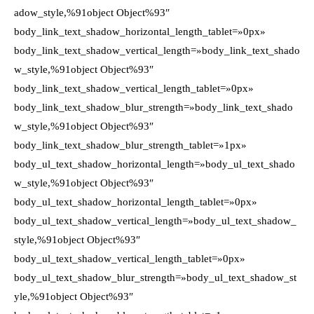
adow_style,%91object Object%93″
body_link_text_shadow_horizontal_length_tablet=»0px»
body_link_text_shadow_vertical_length=»body_link_text_shado
w_style,%91object Object%93″
body_link_text_shadow_vertical_length_tablet=»0px»
body_link_text_shadow_blur_strength=»body_link_text_shado
w_style,%91object Object%93″
body_link_text_shadow_blur_strength_tablet=»1px»
body_ul_text_shadow_horizontal_length=»body_ul_text_shado
w_style,%91object Object%93″
body_ul_text_shadow_horizontal_length_tablet=»0px»
body_ul_text_shadow_vertical_length=»body_ul_text_shadow_
style,%91object Object%93″
body_ul_text_shadow_vertical_length_tablet=»0px»
body_ul_text_shadow_blur_strength=»body_ul_text_shadow_st
yle,%91object Object%93″