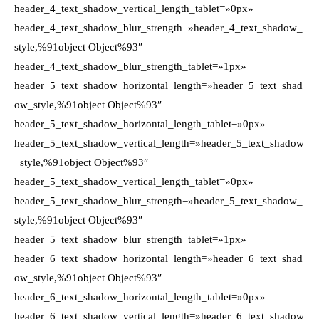
header_4_text_shadow_vertical_length_tablet=»0px»
header_4_text_shadow_blur_strength=»header_4_text_shadow_
style,%91object Object%93″
header_4_text_shadow_blur_strength_tablet=»1px»
header_5_text_shadow_horizontal_length=»header_5_text_shad
ow_style,%91object Object%93″
header_5_text_shadow_horizontal_length_tablet=»0px»
header_5_text_shadow_vertical_length=»header_5_text_shadow
_style,%91object Object%93″
header_5_text_shadow_vertical_length_tablet=»0px»
header_5_text_shadow_blur_strength=»header_5_text_shadow_
style,%91object Object%93″
header_5_text_shadow_blur_strength_tablet=»1px»
header_6_text_shadow_horizontal_length=»header_6_text_shad
ow_style,%91object Object%93″
header_6_text_shadow_horizontal_length_tablet=»0px»
header_6_text_shadow_vertical_length=»header_6_text_shadow