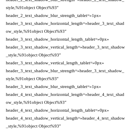
style,%91object Object%93″
header_2_text_shadow_blur_strength_tablet=»1px»
header_3_text_shadow_horizontal_length=»header_3_text_shad
ow_style,%91object Object%93″
header_3_text_shadow_horizontal_length_tablet=»0px»
header_3_text_shadow_vertical_length=»header_3_text_shadow
_style,%91object Object%93″
header_3_text_shadow_vertical_length_tablet=»0px»
header_3_text_shadow_blur_strength=»header_3_text_shadow_
style,%91object Object%93″
header_3_text_shadow_blur_strength_tablet=»1px»
header_4_text_shadow_horizontal_length=»header_4_text_shad
ow_style,%91object Object%93″
header_4_text_shadow_horizontal_length_tablet=»0px»
header_4_text_shadow_vertical_length=»header_4_text_shadow
_style,%91object Object%93″