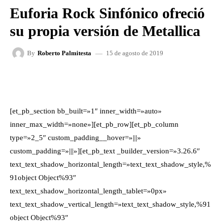
Euforia Rock Sinfónico ofreció
su propia versión de Metallica
15 de agosto de 2019
By
Roberto Palmitesta
FACEBOOK
X
WHATSAPP
[et_pb_section bb_built=»1″ inner_width=»auto»
inner_max_width=»none»][et_pb_row][et_pb_column
type=»2_5″ custom_padding__hover=»|||»
custom_padding=»|||»][et_pb_text _builder_version=»3.26.6″
text_text_shadow_horizontal_length=»text_text_shadow_style,%
91object Object%93″
text_text_shadow_horizontal_length_tablet=»0px»
text_text_shadow_vertical_length=»text_text_shadow_style,%91
object Object%93″