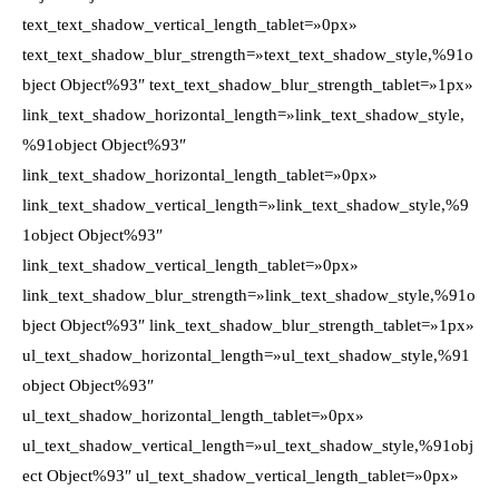
text_text_shadow_vertical_length_tablet=»0px»
text_text_shadow_blur_strength=»text_text_shadow_style,%91o
bject Object%93″ text_text_shadow_blur_strength_tablet=»1px»
link_text_shadow_horizontal_length=»link_text_shadow_style,
%91object Object%93″
link_text_shadow_horizontal_length_tablet=»0px»
link_text_shadow_vertical_length=»link_text_shadow_style,%9
1object Object%93″
link_text_shadow_vertical_length_tablet=»0px»
link_text_shadow_blur_strength=»link_text_shadow_style,%91o
bject Object%93″ link_text_shadow_blur_strength_tablet=»1px»
ul_text_shadow_horizontal_length=»ul_text_shadow_style,%91
object Object%93″
ul_text_shadow_horizontal_length_tablet=»0px»
ul_text_shadow_vertical_length=»ul_text_shadow_style,%91obj
ect Object%93″ ul_text_shadow_vertical_length_tablet=»0px»