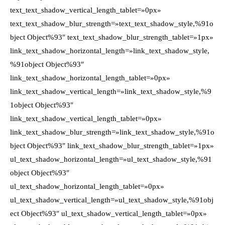
text_text_shadow_vertical_length_tablet=»0px»
text_text_shadow_blur_strength=»text_text_shadow_style,%91o
bject Object%93″ text_text_shadow_blur_strength_tablet=»1px»
link_text_shadow_horizontal_length=»link_text_shadow_style,
%91object Object%93″
link_text_shadow_horizontal_length_tablet=»0px»
link_text_shadow_vertical_length=»link_text_shadow_style,%9
1object Object%93″
link_text_shadow_vertical_length_tablet=»0px»
link_text_shadow_blur_strength=»link_text_shadow_style,%91o
bject Object%93″ link_text_shadow_blur_strength_tablet=»1px»
ul_text_shadow_horizontal_length=»ul_text_shadow_style,%91
object Object%93″
ul_text_shadow_horizontal_length_tablet=»0px»
ul_text_shadow_vertical_length=»ul_text_shadow_style,%91obj
ect Object%93″ ul_text_shadow_vertical_length_tablet=»0px»