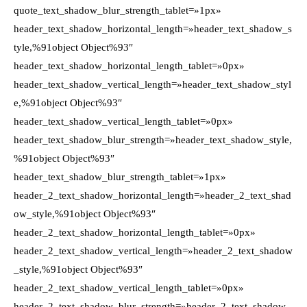
quote_text_shadow_blur_strength_tablet=»1px»
header_text_shadow_horizontal_length=»header_text_shadow_s
tyle,%91object Object%93″
header_text_shadow_horizontal_length_tablet=»0px»
header_text_shadow_vertical_length=»header_text_shadow_styl
e,%91object Object%93″
header_text_shadow_vertical_length_tablet=»0px»
header_text_shadow_blur_strength=»header_text_shadow_style,
%91object Object%93″
header_text_shadow_blur_strength_tablet=»1px»
header_2_text_shadow_horizontal_length=»header_2_text_shad
ow_style,%91object Object%93″
header_2_text_shadow_horizontal_length_tablet=»0px»
header_2_text_shadow_vertical_length=»header_2_text_shadow
_style,%91object Object%93″
header_2_text_shadow_vertical_length_tablet=»0px»
header_2_text_shadow_blur_strength=»header_2_text_shadow_