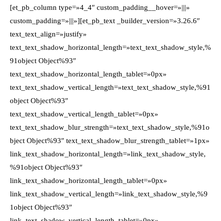
[et_pb_column type=»4_4″ custom_padding__hover=»|||»
custom_padding=»|||»][et_pb_text _builder_version=»3.26.6″
text_text_align=»justify»
text_text_shadow_horizontal_length=»text_text_shadow_style,%
91object Object%93″
text_text_shadow_horizontal_length_tablet=»0px»
text_text_shadow_vertical_length=»text_text_shadow_style,%91
object Object%93″
text_text_shadow_vertical_length_tablet=»0px»
text_text_shadow_blur_strength=»text_text_shadow_style,%91o
bject Object%93″ text_text_shadow_blur_strength_tablet=»1px»
link_text_shadow_horizontal_length=»link_text_shadow_style,
%91object Object%93″
link_text_shadow_horizontal_length_tablet=»0px»
link_text_shadow_vertical_length=»link_text_shadow_style,%9
1object Object%93″
link_text_shadow_vertical_length_tablet=»0px»