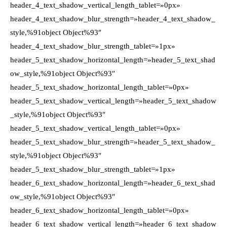
header_4_text_shadow_vertical_length_tablet=»0px»
header_4_text_shadow_blur_strength=»header_4_text_shadow_
style,%91object Object%93″
header_4_text_shadow_blur_strength_tablet=»1px»
header_5_text_shadow_horizontal_length=»header_5_text_shad
ow_style,%91object Object%93″
header_5_text_shadow_horizontal_length_tablet=»0px»
header_5_text_shadow_vertical_length=»header_5_text_shadow
_style,%91object Object%93″
header_5_text_shadow_vertical_length_tablet=»0px»
header_5_text_shadow_blur_strength=»header_5_text_shadow_
style,%91object Object%93″
header_5_text_shadow_blur_strength_tablet=»1px»
header_6_text_shadow_horizontal_length=»header_6_text_shad
ow_style,%91object Object%93″
header_6_text_shadow_horizontal_length_tablet=»0px»
header_6_text_shadow_vertical_length=»header_6_text_shadow