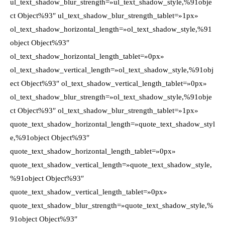
ul_text_shadow_blur_strength=»ul_text_shadow_style,%91obje
ct Object%93″ ul_text_shadow_blur_strength_tablet=»1px»
ol_text_shadow_horizontal_length=»ol_text_shadow_style,%91
object Object%93″
ol_text_shadow_horizontal_length_tablet=»0px»
ol_text_shadow_vertical_length=»ol_text_shadow_style,%91obj
ect Object%93″ ol_text_shadow_vertical_length_tablet=»0px»
ol_text_shadow_blur_strength=»ol_text_shadow_style,%91obje
ct Object%93″ ol_text_shadow_blur_strength_tablet=»1px»
quote_text_shadow_horizontal_length=»quote_text_shadow_styl
e,%91object Object%93″
quote_text_shadow_horizontal_length_tablet=»0px»
quote_text_shadow_vertical_length=»quote_text_shadow_style,
%91object Object%93″
quote_text_shadow_vertical_length_tablet=»0px»
quote_text_shadow_blur_strength=»quote_text_shadow_style,%
91object Object%93″