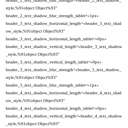
header_2_text_shadow_blur_strength=»header_2_text_shadow_
style,%91object Object%93″
header_2_text_shadow_blur_strength_tablet=»1px»
header_3_text_shadow_horizontal_length=»header_3_text_shad
ow_style,%91object Object%93″
header_3_text_shadow_horizontal_length_tablet=»0px»
header_3_text_shadow_vertical_length=»header_3_text_shadow
_style,%91object Object%93″
header_3_text_shadow_vertical_length_tablet=»0px»
header_3_text_shadow_blur_strength=»header_3_text_shadow_
style,%91object Object%93″
header_3_text_shadow_blur_strength_tablet=»1px»
header_4_text_shadow_horizontal_length=»header_4_text_shad
ow_style,%91object Object%93″
header_4_text_shadow_horizontal_length_tablet=»0px»
header_4_text_shadow_vertical_length=»header_4_text_shadow
_style,%91object Object%93″