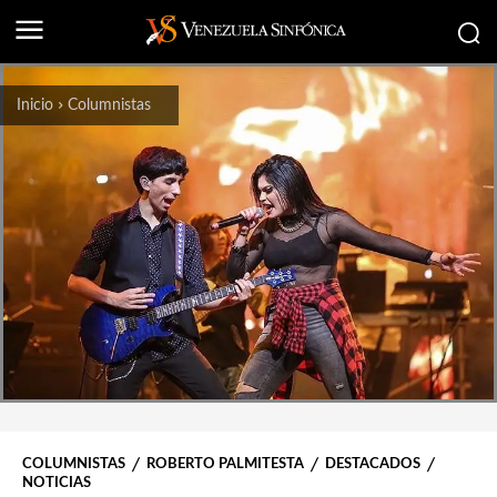
Inicio
Columnistas
COLUMNISTAS
ROBERTO PALMITESTA
DESTACADOS
NOTICIAS