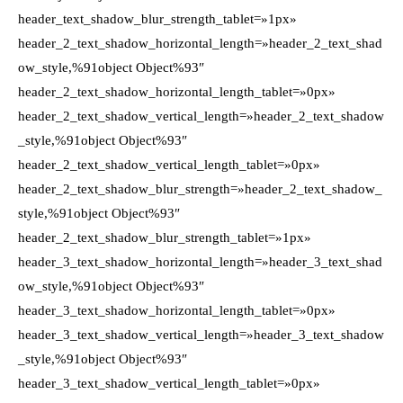
header_text_shadow_blur_strength_tablet=»1px»
header_2_text_shadow_horizontal_length=»header_2_text_shad
ow_style,%91object Object%93″
header_2_text_shadow_horizontal_length_tablet=»0px»
header_2_text_shadow_vertical_length=»header_2_text_shadow
_style,%91object Object%93″
header_2_text_shadow_vertical_length_tablet=»0px»
header_2_text_shadow_blur_strength=»header_2_text_shadow_
style,%91object Object%93″
header_2_text_shadow_blur_strength_tablet=»1px»
header_3_text_shadow_horizontal_length=»header_3_text_shad
ow_style,%91object Object%93″
header_3_text_shadow_horizontal_length_tablet=»0px»
header_3_text_shadow_vertical_length=»header_3_text_shadow
_style,%91object Object%93″
header_3_text_shadow_vertical_length_tablet=»0px»