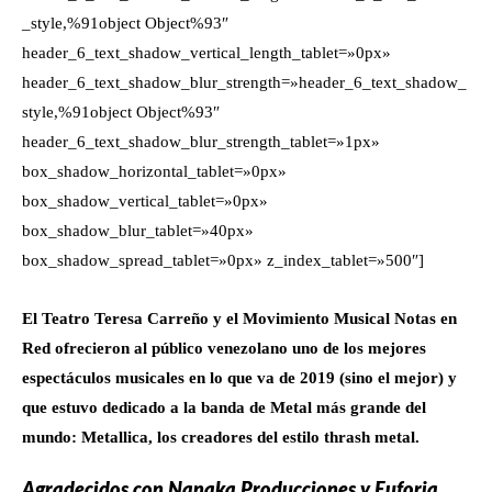
_style,%91object Object%93″
header_6_text_shadow_vertical_length_tablet=»0px»
header_6_text_shadow_blur_strength=»header_6_text_shadow_
style,%91object Object%93″
header_6_text_shadow_blur_strength_tablet=»1px»
box_shadow_horizontal_tablet=»0px»
box_shadow_vertical_tablet=»0px»
box_shadow_blur_tablet=»40px»
box_shadow_spread_tablet=»0px» z_index_tablet=»500″]
El Teatro Teresa Carreño y el Movimiento Musical Notas en
Red ofrecieron al público venezolano uno de los mejores
espectáculos musicales en lo que va de 2019 (sino el mejor) y
que estuvo dedicado a la banda de Metal más grande del
mundo: Metallica, los creadores del estilo thrash metal.
Agradecidos con Nanaka Producciones y Euforia