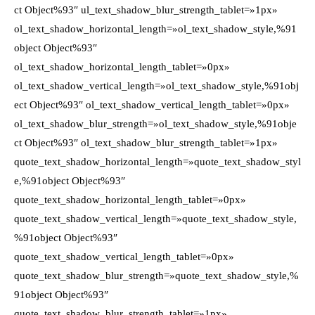
ct Object%93″ ul_text_shadow_blur_strength_tablet=»1px»
ol_text_shadow_horizontal_length=»ol_text_shadow_style,%91
object Object%93″
ol_text_shadow_horizontal_length_tablet=»0px»
ol_text_shadow_vertical_length=»ol_text_shadow_style,%91obj
ect Object%93″ ol_text_shadow_vertical_length_tablet=»0px»
ol_text_shadow_blur_strength=»ol_text_shadow_style,%91obje
ct Object%93″ ol_text_shadow_blur_strength_tablet=»1px»
quote_text_shadow_horizontal_length=»quote_text_shadow_styl
e,%91object Object%93″
quote_text_shadow_horizontal_length_tablet=»0px»
quote_text_shadow_vertical_length=»quote_text_shadow_style,
%91object Object%93″
quote_text_shadow_vertical_length_tablet=»0px»
quote_text_shadow_blur_strength=»quote_text_shadow_style,%
91object Object%93″
quote_text_shadow_blur_strength_tablet=»1px»