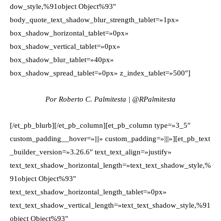
dow_style,%91object Object%93″
body_quote_text_shadow_blur_strength_tablet=»1px»
box_shadow_horizontal_tablet=»0px»
box_shadow_vertical_tablet=»0px»
box_shadow_blur_tablet=»40px»
box_shadow_spread_tablet=»0px» z_index_tablet=»500″]
Por Roberto C. Palmitesta | @RPalmitesta
[/et_pb_blurb][/et_pb_column][et_pb_column type=»3_5″
custom_padding__hover=»|||» custom_padding=»|||»][et_pb_text
_builder_version=»3.26.6″ text_text_align=»justify»
text_text_shadow_horizontal_length=»text_text_shadow_style,%
91object Object%93″
text_text_shadow_horizontal_length_tablet=»0px»
text_text_shadow_vertical_length=»text_text_shadow_style,%91
object Object%93″