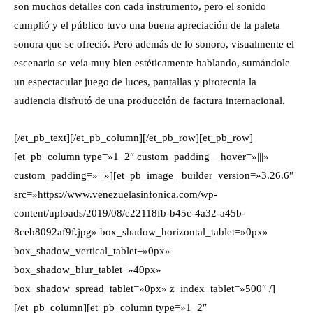
son muchos detalles con cada instrumento, pero el sonido
cumplió y el público tuvo una buena apreciación de la paleta
sonora que se ofreció. Pero además de lo sonoro, visualmente el
escenario se veía muy bien estéticamente hablando, sumándole
un espectacular juego de luces, pantallas y pirotecnia la
audiencia disfrutó de una producción de factura internacional.
[/et_pb_text][/et_pb_column][/et_pb_row][et_pb_row]
[et_pb_column type=»1_2″ custom_padding__hover=»|||»
custom_padding=»|||»][et_pb_image _builder_version=»3.26.6″
src=»https://www.venezuelasinfonica.com/wp-
content/uploads/2019/08/e22118fb-b45c-4a32-a45b-
8ceb8092af9f.jpg» box_shadow_horizontal_tablet=»0px»
box_shadow_vertical_tablet=»0px»
box_shadow_blur_tablet=»40px»
box_shadow_spread_tablet=»0px» z_index_tablet=»500″ /]
[/et_pb_column][et_pb_column type=»1_2″