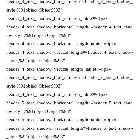
header_3_text_shadow_blur_strength=»header_3_text_shadow_
style,%91object Object%93″
header_3_text_shadow_blur_strength_tablet=»1px»
header_4_text_shadow_horizontal_length=»header_4_text_shad
ow_style,%91object Object%93″
header_4_text_shadow_horizontal_length_tablet=»0px»
header_4_text_shadow_vertical_length=»header_4_text_shadow
_style,%91object Object%93″
header_4_text_shadow_vertical_length_tablet=»0px»
header_4_text_shadow_blur_strength=»header_4_text_shadow_
style,%91object Object%93″
header_4_text_shadow_blur_strength_tablet=»1px»
header_5_text_shadow_horizontal_length=»header_5_text_shad
ow_style,%91object Object%93″
header_5_text_shadow_horizontal_length_tablet=»0px»
header_5_text_shadow_vertical_length=»header_5_text_shadow
_style,%91object Object%93″