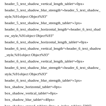
header_5_text_shadow_vertical_length_tablet=»0px»
header_5_text_shadow_blur_strength=»header_5_text_shadow_
style,%91object Object%93″
header_5_text_shadow_blur_strength_tablet=»1px»
header_6_text_shadow_horizontal_length=»header_6_text_shad
ow_style,%91object Object%93″
header_6_text_shadow_horizontal_length_tablet=»0px»
header_6_text_shadow_vertical_length=»header_6_text_shadow
_style,%91object Object%93″
header_6_text_shadow_vertical_length_tablet=»0px»
header_6_text_shadow_blur_strength=»header_6_text_shadow_
style,%91object Object%93″
header_6_text_shadow_blur_strength_tablet=»1px»
box_shadow_horizontal_tablet=»0px»
box_shadow_vertical_tablet=»0px»
box_shadow_blur_tablet=»40px»
box_shadow_spread_tablet=»0px» z_index_tablet=»500″]