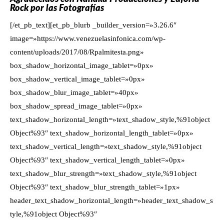
Rock por las Fotografías
[/et_pb_text][et_pb_blurb _builder_version=»3.26.6″
image=»https://www.venezuelasinfonica.com/wp-
content/uploads/2017/08/Rpalmitesta.png»
box_shadow_horizontal_image_tablet=»0px»
box_shadow_vertical_image_tablet=»0px»
box_shadow_blur_image_tablet=»40px»
box_shadow_spread_image_tablet=»0px»
text_shadow_horizontal_length=»text_shadow_style,%91object
Object%93″ text_shadow_horizontal_length_tablet=»0px»
text_shadow_vertical_length=»text_shadow_style,%91object
Object%93″ text_shadow_vertical_length_tablet=»0px»
text_shadow_blur_strength=»text_shadow_style,%91object
Object%93″ text_shadow_blur_strength_tablet=»1px»
header_text_shadow_horizontal_length=»header_text_shadow_s
tyle,%91object Object%93″